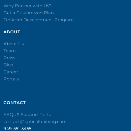
Why Partner with Us?
Get a Customized Plan
Optician Development Program
ABOUT
About Us
Team
Press
Blog
Career
Portals
CONTACT​
FAQs & Support Portal
contact@opticaltraining.com
949-551-5455