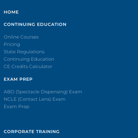
HOME
CONTINUING EDUCATION
Online Courses
Pricing
State Regulations
Continuing Education
CE Credits Calculator
EXAM PREP
ABO (Spectacle Dispensing) Exam
NCLE (Contact Lens) Exam
Exam Prep
CORPORATE TRAINING​