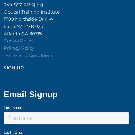
949-857-5455(fax)
Optical Training Institute
1700 Northside Dr NW
Suite A7 PMB 923
Atlanta GA 30318
Cookie Policy
Privacy Policy
Terms and Conditions
SIGN UP​