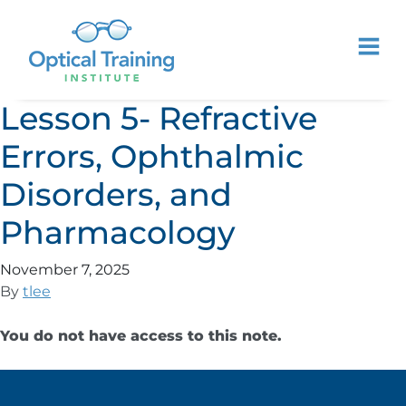
Lesson 5- Refractive
Errors, Ophthalmic
Disorders, and
Pharmacology
November 7, 2025
By
tlee
You do not have access to this note.