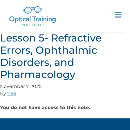
Lesson 5- Refractive
Errors, Ophthalmic
Disorders, and
Pharmacology
November 7, 2025
By
tlee
You do not have access to this note.