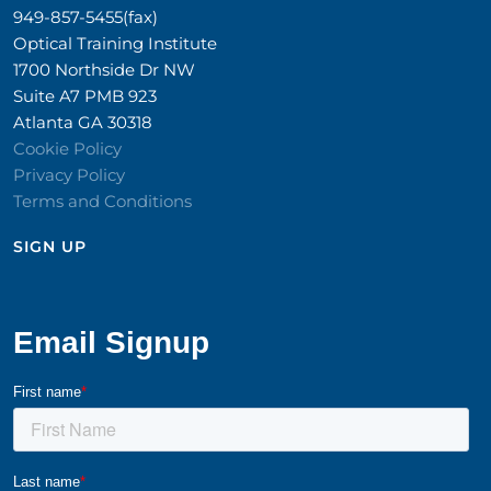
949-857-5455(fax)
Optical Training Institute
1700 Northside Dr NW
Suite A7 PMB 923
Atlanta GA 30318
Cookie Policy
Privacy Policy
Terms and Conditions
SIGN UP​