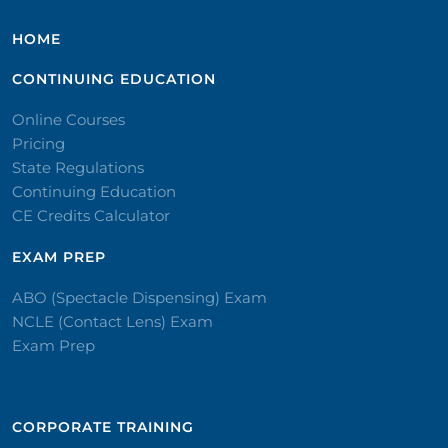
HOME
CONTINUING EDUCATION
Online Courses
Pricing
State Regulations
Continuing Education
CE Credits Calculator
EXAM PREP
ABO (Spectacle Dispensing) Exam
NCLE (Contact Lens) Exam
Exam Prep
CORPORATE TRAINING​