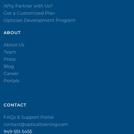
Why Partner with Us?
Get a Customized Plan
Optician Development Program
ABOUT
About Us
Team
Press
Blog
Career
Portals
CONTACT​
FAQs & Support Portal
contact@opticaltraining.com
949-551-5455