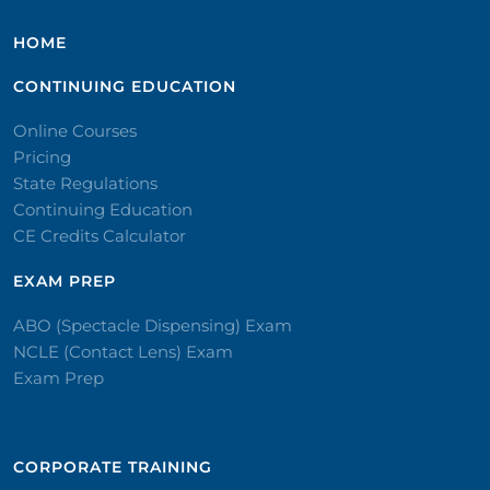
HOME
CONTINUING EDUCATION
Online Courses
Pricing
State Regulations
Continuing Education
CE Credits Calculator
EXAM PREP
ABO (Spectacle Dispensing) Exam
NCLE (Contact Lens) Exam
Exam Prep
CORPORATE TRAINING​