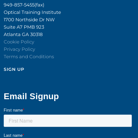
949-857-5455(fax)
Optical Training Institute
1700 Northside Dr NW
Suite A7 PMB 923
Atlanta GA 30318
Cookie Policy
Privacy Policy
Terms and Conditions
SIGN UP​