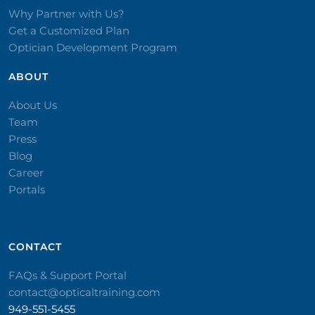
Why Partner with Us?
Get a Customized Plan
Optician Development Program
ABOUT
About Us
Team
Press
Blog
Career
Portals
CONTACT​
FAQs & Support Portal
contact@opticaltraining.com
949-551-5455