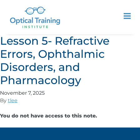
Lesson 5- Refractive
Errors, Ophthalmic
Disorders, and
Pharmacology
November 7, 2025
By
tlee
You do not have access to this note.