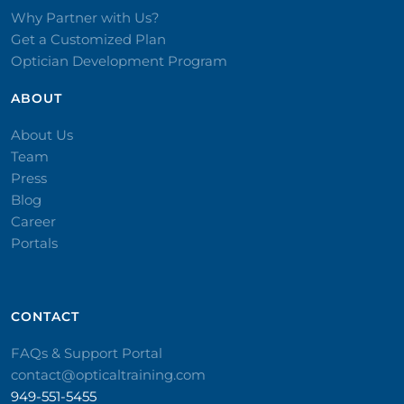
Why Partner with Us?
Get a Customized Plan
Optician Development Program
ABOUT
About Us
Team
Press
Blog
Career
Portals
CONTACT​
FAQs & Support Portal
contact@opticaltraining.com
949-551-5455