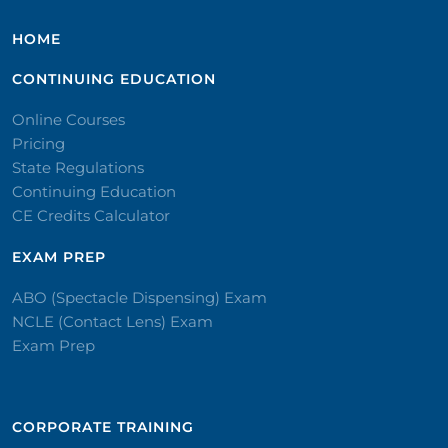
HOME
CONTINUING EDUCATION
Online Courses
Pricing
State Regulations
Continuing Education
CE Credits Calculator
EXAM PREP
ABO (Spectacle Dispensing) Exam
NCLE (Contact Lens) Exam
Exam Prep
CORPORATE TRAINING​