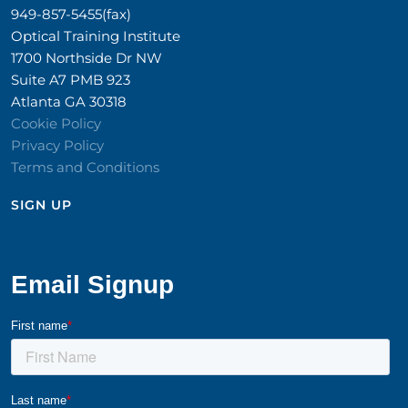
949-857-5455(fax)
Optical Training Institute
1700 Northside Dr NW
Suite A7 PMB 923
Atlanta GA 30318
Cookie Policy
Privacy Policy
Terms and Conditions
SIGN UP​