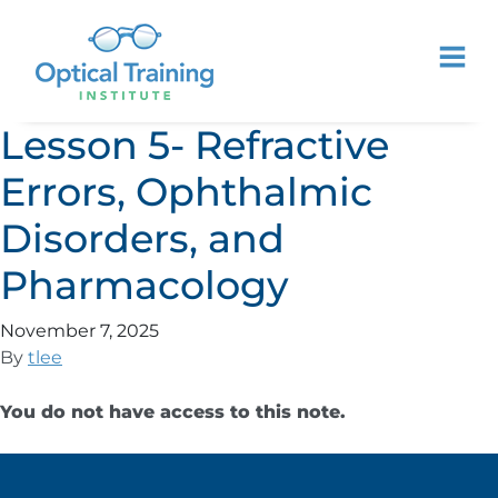
Lesson 5- Refractive
Errors, Ophthalmic
Disorders, and
Pharmacology
November 7, 2025
By
tlee
You do not have access to this note.