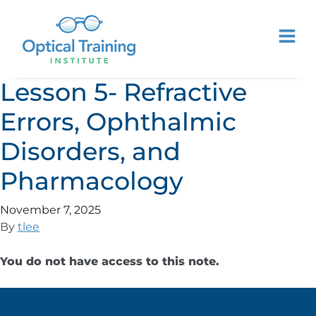
Lesson 5- Refractive
Errors, Ophthalmic
Disorders, and
Pharmacology
November 7, 2025
By
tlee
You do not have access to this note.