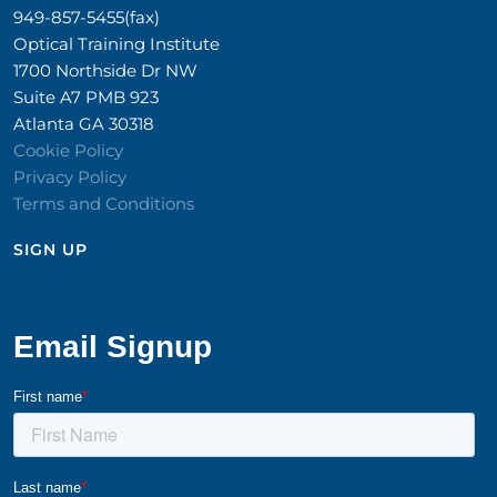
949-857-5455(fax)
Optical Training Institute
1700 Northside Dr NW
Suite A7 PMB 923
Atlanta GA 30318
Cookie Policy
Privacy Policy
Terms and Conditions
SIGN UP​