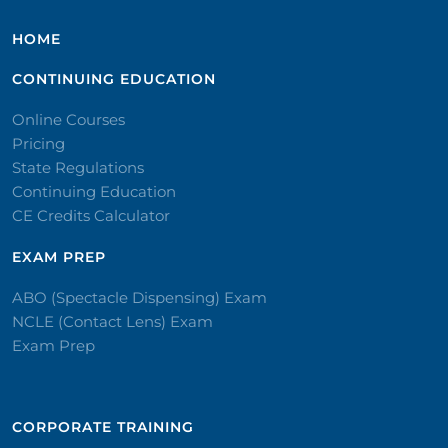
HOME
CONTINUING EDUCATION
Online Courses
Pricing
State Regulations
Continuing Education
CE Credits Calculator
EXAM PREP
ABO (Spectacle Dispensing) Exam
NCLE (Contact Lens) Exam
Exam Prep
CORPORATE TRAINING​