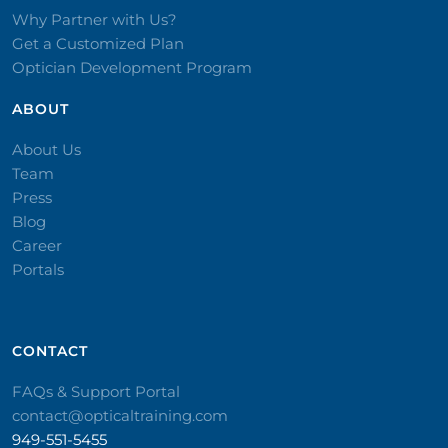
Why Partner with Us?
Get a Customized Plan
Optician Development Program
ABOUT
About Us
Team
Press
Blog
Career
Portals
CONTACT​
FAQs & Support Portal
contact@opticaltraining.com
949-551-5455