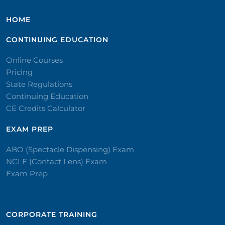
HOME
CONTINUING EDUCATION
Online Courses
Pricing
State Regulations
Continuing Education
CE Credits Calculator
EXAM PREP
ABO (Spectacle Dispensing) Exam
NCLE (Contact Lens) Exam
Exam Prep
CORPORATE TRAINING​