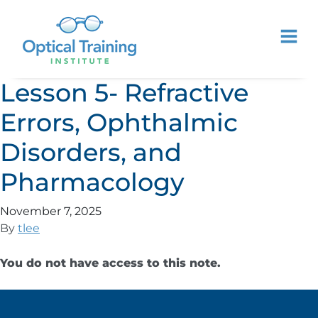
Lesson 5- Refractive
Errors, Ophthalmic
Disorders, and
Pharmacology
November 7, 2025
By
tlee
You do not have access to this note.