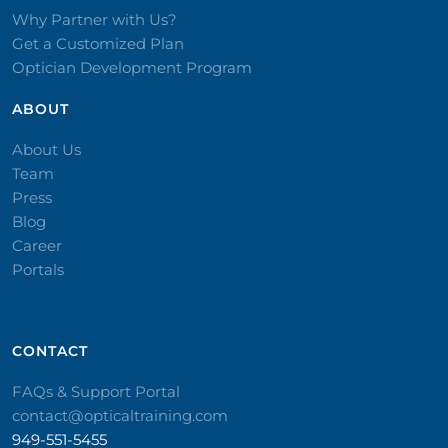
Why Partner with Us?
Get a Customized Plan
Optician Development Program
ABOUT
About Us
Team
Press
Blog
Career
Portals
CONTACT​
FAQs & Support Portal
contact@opticaltraining.com
949-551-5455