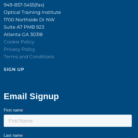
949-857-5455(fax)
Optical Training Institute
1700 Northside Dr NW
Suite A7 PMB 923
Atlanta GA 30318
Cookie Policy
Privacy Policy
Terms and Conditions
SIGN UP​