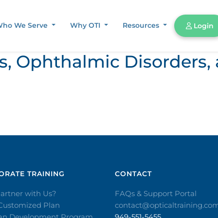
ho We Serve
Why OTI
Resources
Login
ors, Ophthalmic Disorder
RATE TRAINING​
CONTACT​
artner with Us?
FAQs & Support Portal
 Customized Plan
contact@opticaltraining.co
ian Development Program
949-551-5455