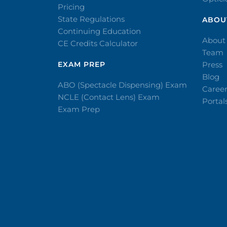
Pricing
State Regulations
ABOU
Continuing Education
About
CE Credits Calculator
Team
EXAM PREP
Press
Blog
ABO (Spectacle Dispensing) Exam
Caree
NCLE (Contact Lens) Exam
Portal
Exam Prep