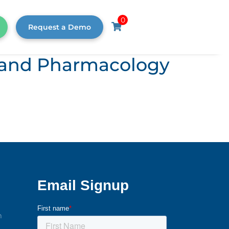
0
Request a Demo
s, and Pharmacology
m