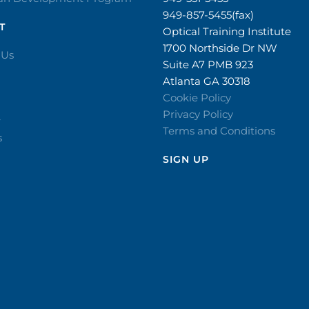
949-857-5455(fax)
T
Optical Training Institute
1700 Northside Dr NW
 Us
Suite A7 PMB 923
Atlanta GA 30318
Cookie Policy
Privacy Policy
r
Terms and Conditions
s
SIGN UP​