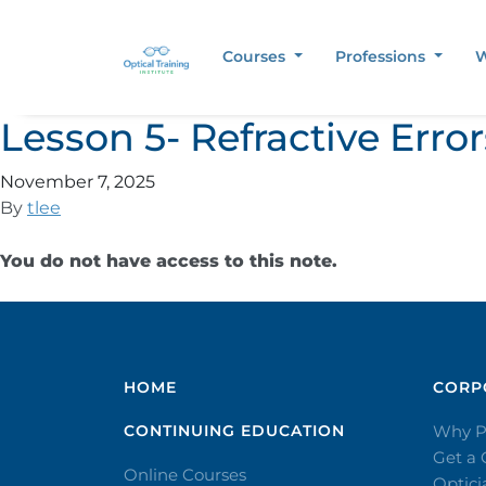
Courses
Professions
W
Lesson 5- Refractive Err
November 7, 2025
By
tlee
You do not have access to this note.
HOME
CORPO
CONTINUING EDUCATION
Why P
Get a
Online Courses
Optic