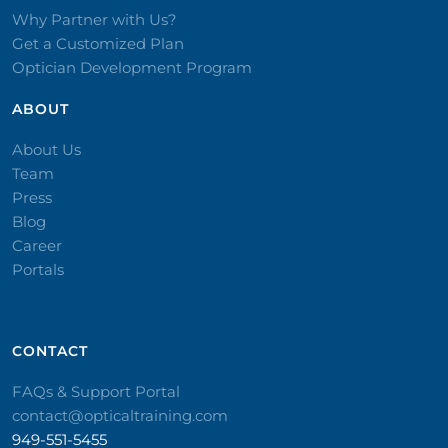
Why Partner with Us?
Get a Customized Plan
Optician Development Program
ABOUT
About Us
Team
Press
Blog
Career
Portals
CONTACT​
FAQs & Support Portal
contact@opticaltraining.com
949-551-5455