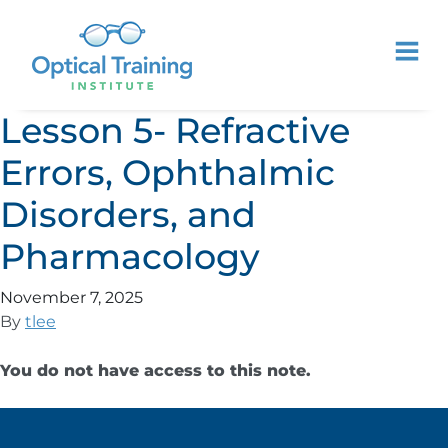
Lesson 5- Refractive
Errors, Ophthalmic
Disorders, and
Pharmacology
November 7, 2025
By
tlee
You do not have access to this note.