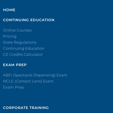
HOME
CONTINUING EDUCATION
Online Courses
Pricing
State Regulations
Continuing Education
CE Credits Calculator
EXAM PREP
ABO (Spectacle Dispensing) Exam
NCLE (Contact Lens) Exam
Exam Prep
CORPORATE TRAINING​