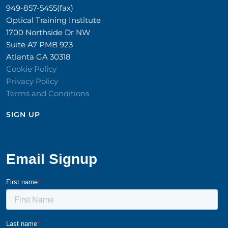
949-857-5455(fax)
Optical Training Institute
1700 Northside Dr NW
Suite A7 PMB 923
Atlanta GA 30318
Cookie Policy
Privacy Policy
Terms and Conditions
SIGN UP​