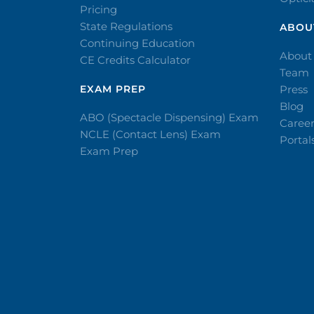
Pricing
State Regulations
ABOU
Continuing Education
About
CE Credits Calculator
Team
EXAM PREP
Press
Blog
ABO (Spectacle Dispensing) Exam
Caree
NCLE (Contact Lens) Exam
Portal
Exam Prep