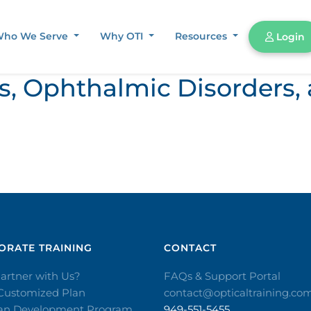
ho We Serve
Why OTI
Resources
Login
ors, Ophthalmic Disorder
RATE TRAINING​
CONTACT​
artner with Us?
FAQs & Support Portal
 Customized Plan
contact@opticaltraining.co
ian Development Program
949-551-5455