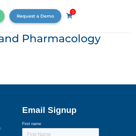
0
Request a Demo
s, and Pharmacology
m