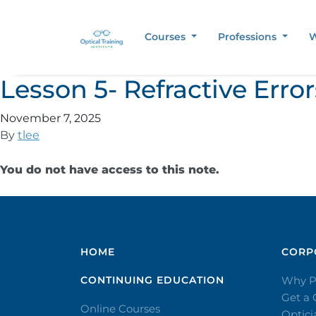
Courses
Professions
W
Lesson 5- Refractive Err
November 7, 2025
By
tlee
You do not have access to this note.
HOME
CORPO
CONTINUING EDUCATION
Why P
Get a
Online Courses
Optic