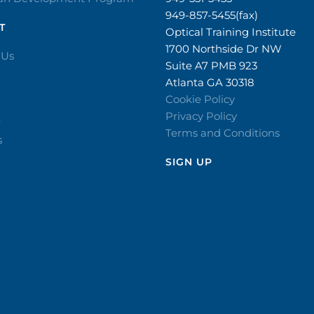
949-857-5455(fax)
T
Optical Training Institute
1700 Northside Dr NW
 Us
Suite A7 PMB 923
Atlanta GA 30318
Cookie Policy
Privacy Policy
r
Terms and Conditions
s
SIGN UP​