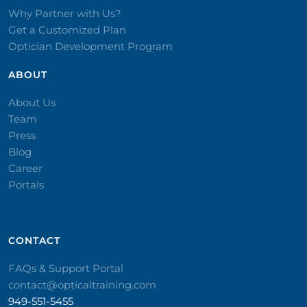
Why Partner with Us?
Get a Customized Plan
Optician Development Program
ABOUT
About Us
Team
Press
Blog
Career
Portals
CONTACT​
FAQs & Support Portal
contact@opticaltraining.com
949-551-5455