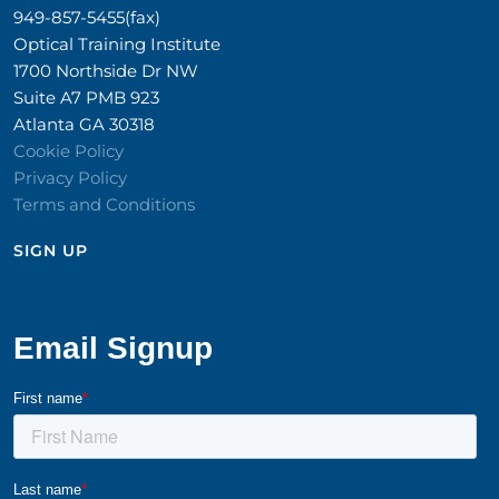
949-857-5455(fax)
Optical Training Institute
1700 Northside Dr NW
Suite A7 PMB 923
Atlanta GA 30318
Cookie Policy
Privacy Policy
Terms and Conditions
SIGN UP​