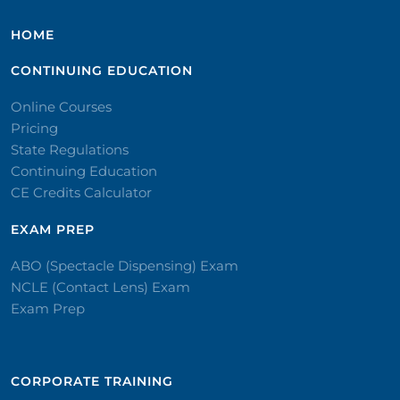
HOME
CONTINUING EDUCATION
Online Courses
Pricing
State Regulations
Continuing Education
CE Credits Calculator
EXAM PREP
ABO (Spectacle Dispensing) Exam
NCLE (Contact Lens) Exam
Exam Prep
CORPORATE TRAINING​