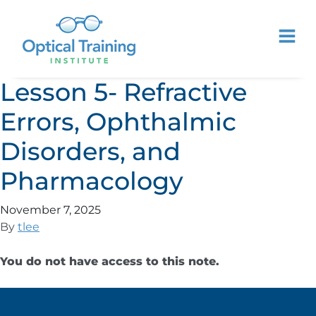
Lesson 5- Refractive
Errors, Ophthalmic
Disorders, and
Pharmacology
November 7, 2025
By
tlee
You do not have access to this note.