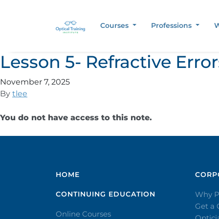
Courses
Professions
W
Lesson 5- Refractive Err
November 7, 2025
By
tlee
You do not have access to this note.
HOME
CORPO
CONTINUING EDUCATION
Why P
Get a
Online Courses
Optic