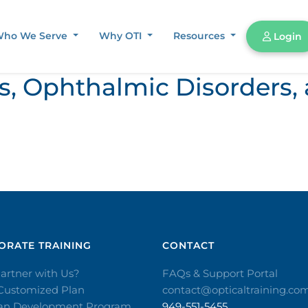
ho We Serve
Why OTI
Resources
Login
ors, Ophthalmic Disorder
RATE TRAINING​
CONTACT​
artner with Us?
FAQs & Support Portal
 Customized Plan
contact@opticaltraining.co
ian Development Program
949-551-5455