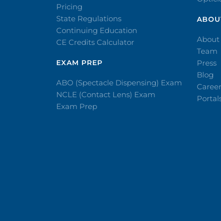
Pricing
State Regulations
ABOU
Continuing Education
About
CE Credits Calculator
Team
EXAM PREP
Press
Blog
ABO (Spectacle Dispensing) Exam
Caree
NCLE (Contact Lens) Exam
Portal
Exam Prep