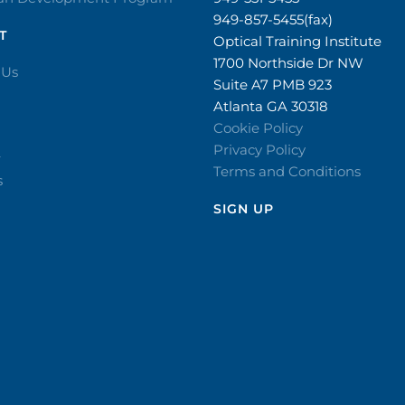
949-857-5455(fax)
T
Optical Training Institute
1700 Northside Dr NW
 Us
Suite A7 PMB 923
Atlanta GA 30318
Cookie Policy
Privacy Policy
r
Terms and Conditions
s
SIGN UP​