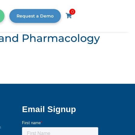
0
Request a Demo
s, and Pharmacology
m