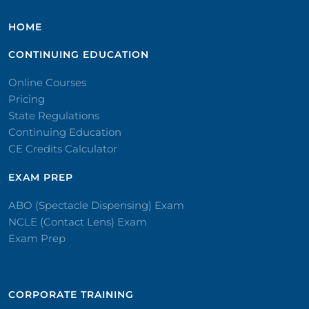
HOME
CONTINUING EDUCATION
Online Courses
Pricing
State Regulations
Continuing Education
CE Credits Calculator
EXAM PREP
ABO (Spectacle Dispensing) Exam
NCLE (Contact Lens) Exam
Exam Prep
CORPORATE TRAINING​