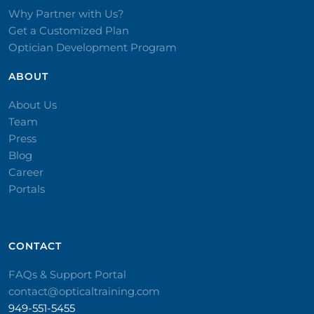
Why Partner with Us?
Get a Customized Plan
Optician Development Program
ABOUT
About Us
Team
Press
Blog
Career
Portals
CONTACT​
FAQs & Support Portal
contact@opticaltraining.com
949-551-5455