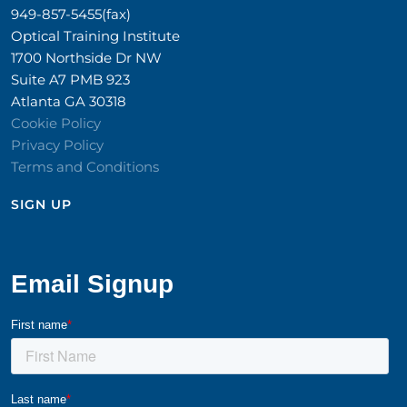
949-857-5455(fax)
Optical Training Institute
1700 Northside Dr NW
Suite A7 PMB 923
Atlanta GA 30318
Cookie Policy
Privacy Policy
Terms and Conditions
SIGN UP​