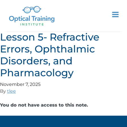
Lesson 5- Refractive
Errors, Ophthalmic
Disorders, and
Pharmacology
November 7, 2025
By
tlee
You do not have access to this note.