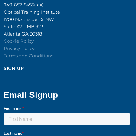
949-857-5455(fax)
Optical Training Institute
1700 Northside Dr NW
Suite A7 PMB 923
Atlanta GA 30318
Cookie Policy
Privacy Policy
Terms and Conditions
SIGN UP​