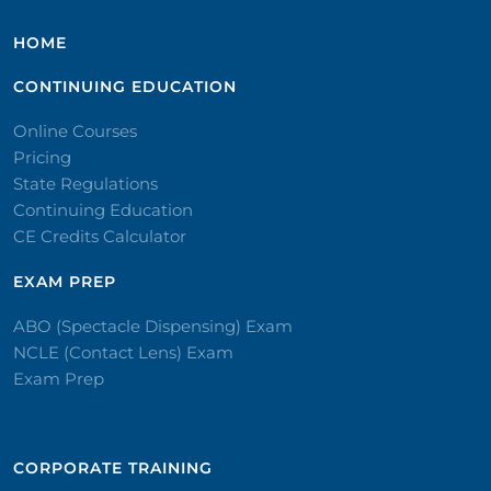
HOME
CONTINUING EDUCATION
Online Courses
Pricing
State Regulations
Continuing Education
CE Credits Calculator
EXAM PREP
ABO (Spectacle Dispensing) Exam
NCLE (Contact Lens) Exam
Exam Prep
CORPORATE TRAINING​