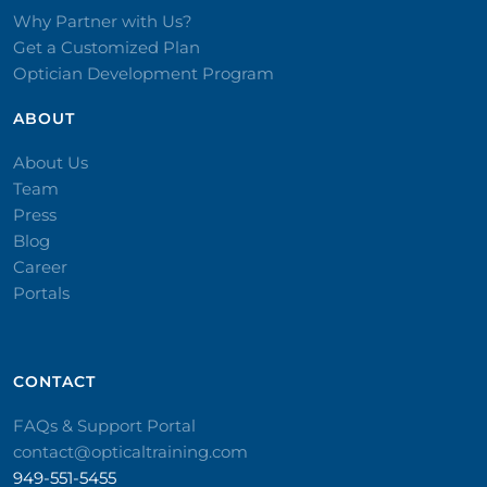
Why Partner with Us?
Get a Customized Plan
Optician Development Program
ABOUT
About Us
Team
Press
Blog
Career
Portals
CONTACT​
FAQs & Support Portal
contact@opticaltraining.com
949-551-5455