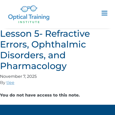
Lesson 5- Refractive
Errors, Ophthalmic
Disorders, and
Pharmacology
November 7, 2025
By
tlee
You do not have access to this note.