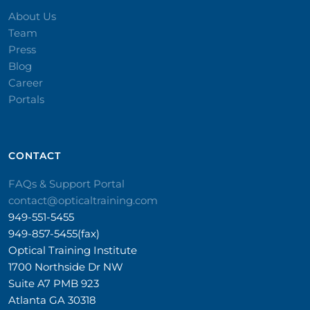
About Us
Team
Press
Blog
Career
Portals
CONTACT​
FAQs & Support Portal
contact@opticaltraining.com
949-551-5455
949-857-5455(fax)
Optical Training Institute
1700 Northside Dr NW
Suite A7 PMB 923
Atlanta GA 30318