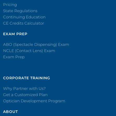
Pricing
State Regulations
Continuing Education
CE Credits Calculator
EXAM PREP
ABO (Spectacle Dispensing) Exam
NCLE (Contact Lens) Exam
Exam Prep
CORPORATE TRAINING​
Why Partner with Us?
Get a Customized Plan
Optician Development Program
ABOUT