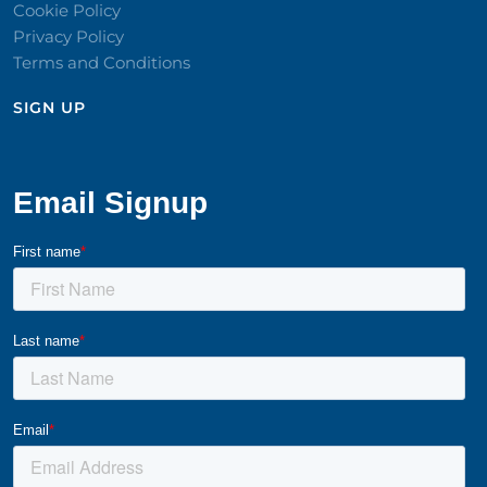
Cookie Policy
Privacy Policy
Terms and Conditions
SIGN UP​