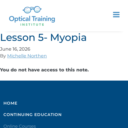
Lesson 5- Myopia
June 16, 2026
By
Michelle Northen
You do not have access to this note.
HOME
CONTINUING EDUCATION
Online Courses