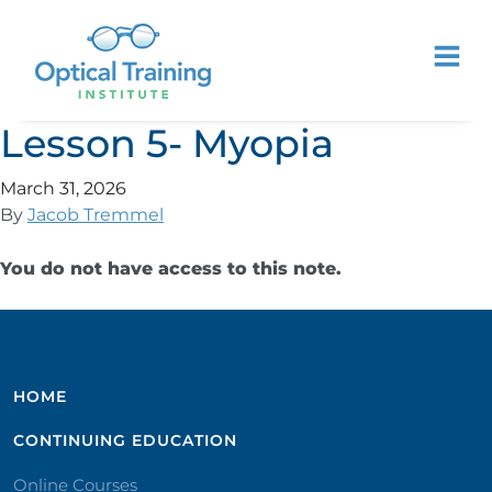
Lesson 5- Myopia
March 31, 2026
By
Jacob Tremmel
You do not have access to this note.
HOME
CONTINUING EDUCATION
Online Courses