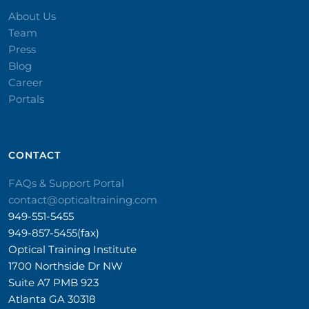
About Us
Team
Press
Blog
Career
Portals
CONTACT​
FAQs & Support Portal
contact@opticaltraining.com
949-551-5455
949-857-5455(fax)
Optical Training Institute
1700 Northside Dr NW
Suite A7 PMB 923
Atlanta GA 30318