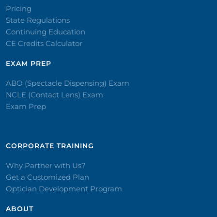
Pricing
State Regulations
Continuing Education
CE Credits Calculator
EXAM PREP
ABO (Spectacle Dispensing) Exam
NCLE (Contact Lens) Exam
Exam Prep
CORPORATE TRAINING​
Why Partner with Us?
Get a Customized Plan
Optician Development Program
ABOUT