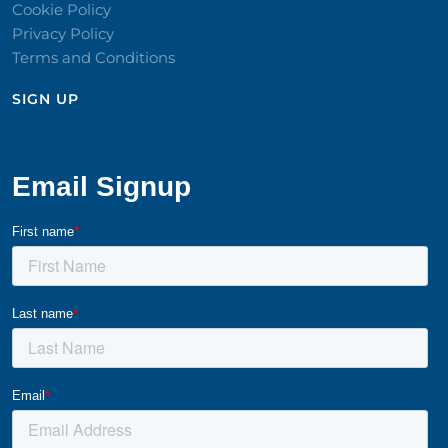
Cookie Policy
Privacy Policy
Terms and Conditions
SIGN UP​