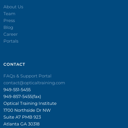
About Us
Team
Press
Blog
Career
Portals
CONTACT​
FAQs & Support Portal
contact@opticaltraining.com
949-551-5455
949-857-5455(fax)
Optical Training Institute
1700 Northside Dr NW
Suite A7 PMB 923
Atlanta GA 30318