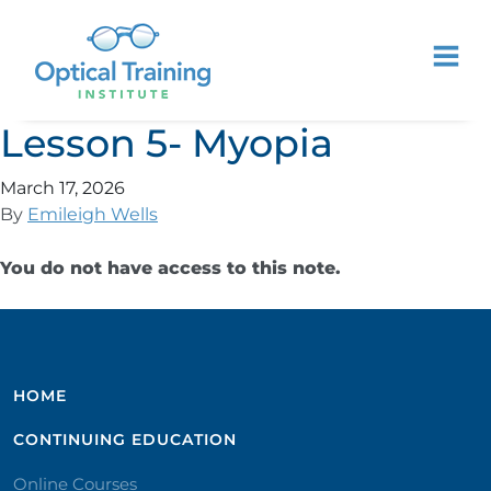
Lesson 5- Myopia
March 17, 2026
By
Emileigh Wells
You do not have access to this note.
HOME
CONTINUING EDUCATION
Online Courses