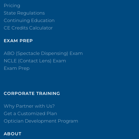
Pricing
State Regulations
Continuing Education
CE Credits Calculator
EXAM PREP
ABO (Spectacle Dispensing) Exam
NCLE (Contact Lens) Exam
Exam Prep
CORPORATE TRAINING​
Why Partner with Us?
Get a Customized Plan
Optician Development Program
ABOUT