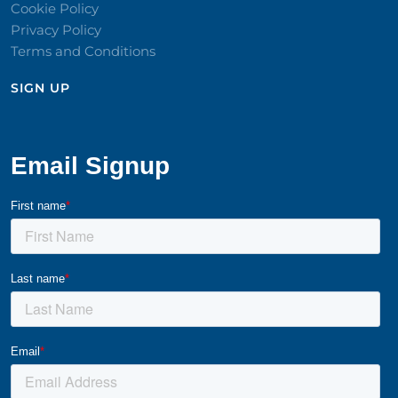
Cookie Policy
Privacy Policy
Terms and Conditions
SIGN UP​