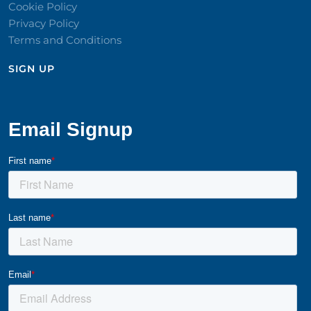
Cookie Policy
Privacy Policy
Terms and Conditions
SIGN UP​