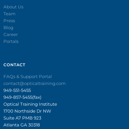
About Us
Team
Press
Blog
Career
Portals
CONTACT​
FAQs & Support Portal
contact@opticaltraining.com
949-551-5455
949-857-5455(fax)
Optical Training Institute
1700 Northside Dr NW
Suite A7 PMB 923
Atlanta GA 30318