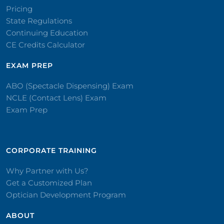
Pricing
State Regulations
Continuing Education
CE Credits Calculator
EXAM PREP
ABO (Spectacle Dispensing) Exam
NCLE (Contact Lens) Exam
Exam Prep
CORPORATE TRAINING​
Why Partner with Us?
Get a Customized Plan
Optician Development Program
ABOUT