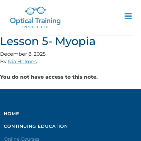
Lesson 5- Myopia
December 8, 2025
By
Nia Holmes
You do not have access to this note.
HOME
CONTINUING EDUCATION
Online Courses