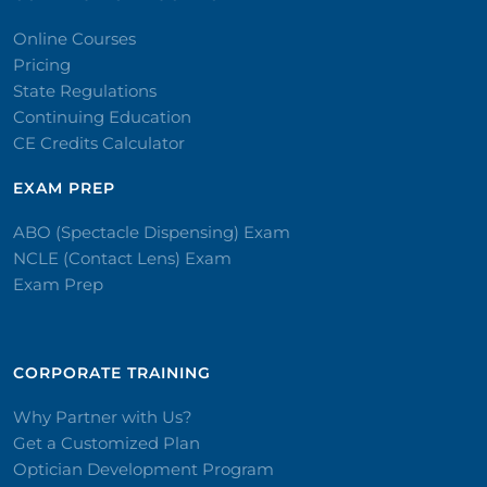
Online Courses
Pricing
State Regulations
Continuing Education
CE Credits Calculator
EXAM PREP
ABO (Spectacle Dispensing) Exam
NCLE (Contact Lens) Exam
Exam Prep
CORPORATE TRAINING​
Why Partner with Us?
Get a Customized Plan
Optician Development Program