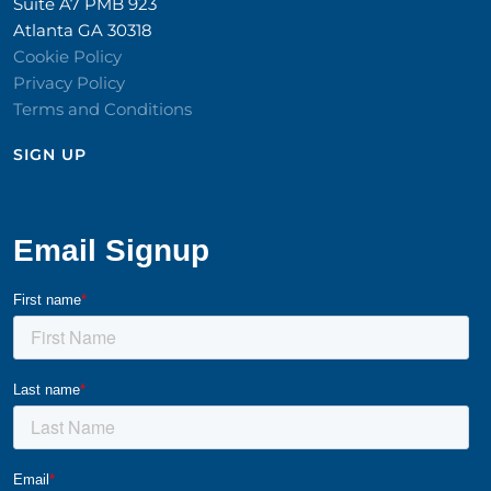
Suite A7 PMB 923
Atlanta GA 30318
Cookie Policy
Privacy Policy
Terms and Conditions
SIGN UP​