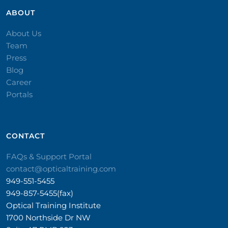
ABOUT
About Us
Team
Press
Blog
Career
Portals
CONTACT​
FAQs & Support Portal
contact@opticaltraining.com
949-551-5455
949-857-5455(fax)
Optical Training Institute
1700 Northside Dr NW