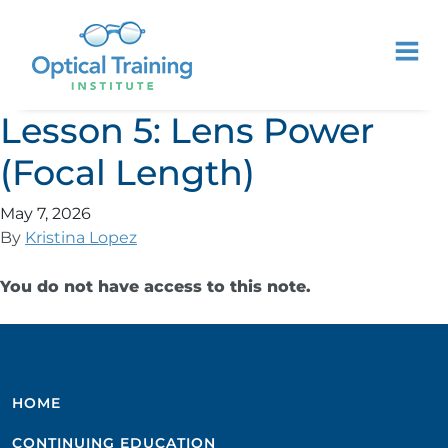
Lesson 5: Lens Power
(Focal Length)
May 7, 2026
By
Kristina Lopez
You do not have access to this note.
HOME
CONTINUING EDUCATION