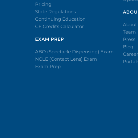
Pricing
State Regulations
ABOU
Continuing Education
About
CE Credits Calculator
Team
EXAM PREP
Press
Blog
ABO (Spectacle Dispensing) Exam
Caree
NCLE (Contact Lens) Exam
Portal
Exam Prep