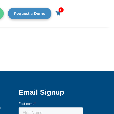
0
Request a Demo
m