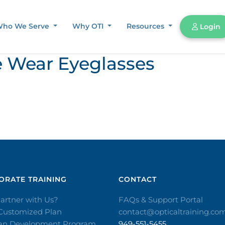
ho We Serve
Why OTI
Resources
Login
 Wear Eyeglasses
RATE TRAINING​
CONTACT​
artner with Us?
FAQs & Support Portal
 Customized Plan
contact@opticaltraining.co
ian Development Program
949-551-5455