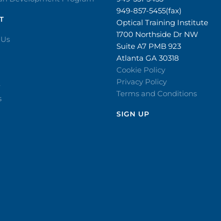
949-857-5455(fax)
T
Optical Training Institute
1700 Northside Dr NW
 Us
Suite A7 PMB 923
Atlanta GA 30318
Cookie Policy
Privacy Policy
r
Terms and Conditions
s
SIGN UP​