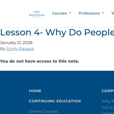
Courses
Professions
W
Lesson 4- Why Do People
January 21, 2026
By
Emily Ragasa
You do not have access to this note.
HOME
CORPO
CONTINUING EDUCATION
Why P
Get a
Online Courses
Optic