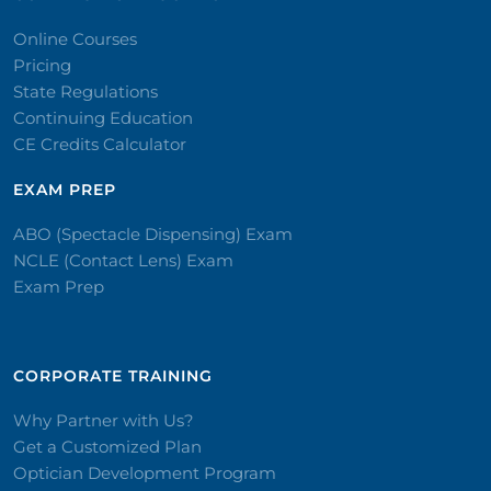
Online Courses
Pricing
State Regulations
Continuing Education
CE Credits Calculator
EXAM PREP
ABO (Spectacle Dispensing) Exam
NCLE (Contact Lens) Exam
Exam Prep
CORPORATE TRAINING​
Why Partner with Us?
Get a Customized Plan
Optician Development Program