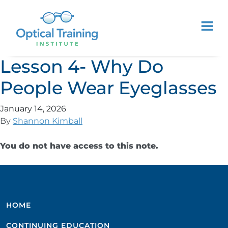
Lesson 4- Why Do
People Wear Eyeglasses
January 14, 2026
By
Shannon Kimball
You do not have access to this note.
HOME
CONTINUING EDUCATION