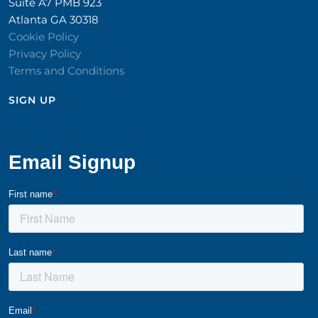
Suite A7 PMB 923
Atlanta GA 30318
Cookie Policy
Privacy Policy
Terms and Conditions
SIGN UP​