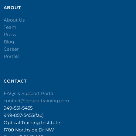
ABOUT
About Us
Team
Press
Blog
Career
Portals
CONTACT​
FAQs & Support Portal
contact@opticaltraining.com
949-551-5455
949-857-5455(fax)
Optical Training Institute
1700 Northside Dr NW