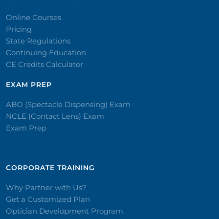
Online Courses
Pricing
State Regulations
Continuing Education
CE Credits Calculator
EXAM PREP
ABO (Spectacle Dispensing) Exam
NCLE (Contact Lens) Exam
Exam Prep
CORPORATE TRAINING​
Why Partner with Us?
Get a Customized Plan
Optician Development Program