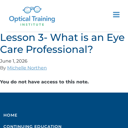
Lesson 3- What is an Eye
Care Professional?
June 1, 2026
By
Michelle Northen
You do not have access to this note.
HOME
CONTINUING EDUCATION