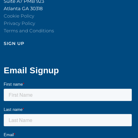
Suite A7 PMB 923
Atlanta GA 30318
Cookie Policy
Privacy Policy
Terms and Conditions
SIGN UP​