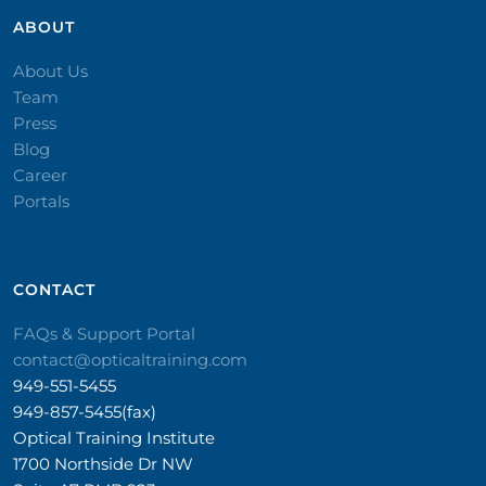
ABOUT
About Us
Team
Press
Blog
Career
Portals
CONTACT​
FAQs & Support Portal
contact@opticaltraining.com
949-551-5455
949-857-5455(fax)
Optical Training Institute
1700 Northside Dr NW