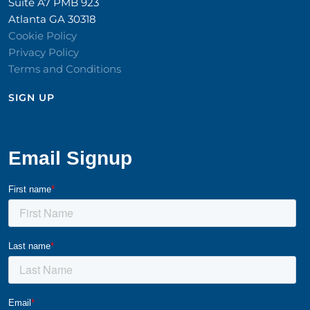
Suite A7 PMB 923
Atlanta GA 30318
Cookie Policy
Privacy Policy
Terms and Conditions
SIGN UP​