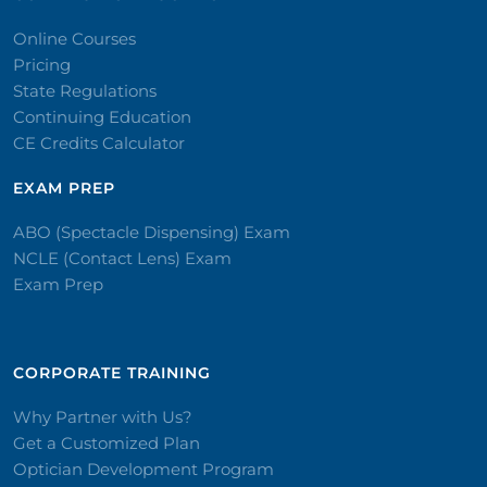
Online Courses
Pricing
State Regulations
Continuing Education
CE Credits Calculator
EXAM PREP
ABO (Spectacle Dispensing) Exam
NCLE (Contact Lens) Exam
Exam Prep
CORPORATE TRAINING​
Why Partner with Us?
Get a Customized Plan
Optician Development Program