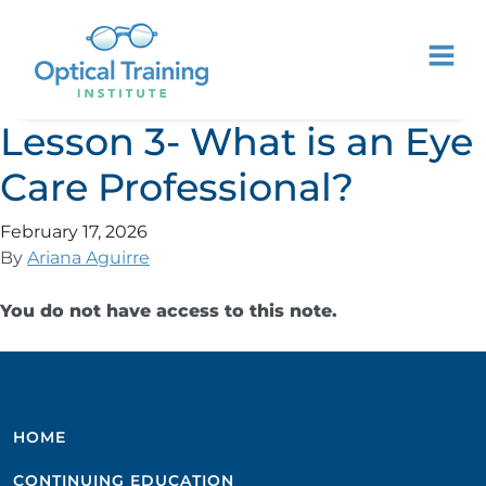
Lesson 3- What is an Eye
Care Professional?
February 17, 2026
By
Ariana Aguirre
You do not have access to this note.
HOME
CONTINUING EDUCATION