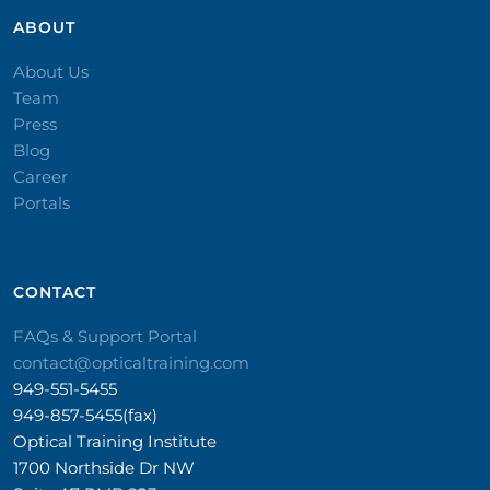
ABOUT
About Us
Team
Press
Blog
Career
Portals
CONTACT​
FAQs & Support Portal
contact@opticaltraining.com
949-551-5455
949-857-5455(fax)
Optical Training Institute
1700 Northside Dr NW