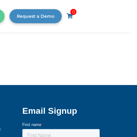
0
Request a Demo
m