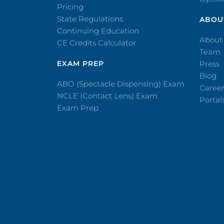
Pricing
State Regulations
ABOU
Continuing Education
About
CE Credits Calculator
Team
EXAM PREP
Press
Blog
ABO (Spectacle Dispensing) Exam
Caree
NCLE (Contact Lens) Exam
Portal
Exam Prep