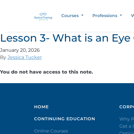
Courses
Professions
W
Lesson 3- What is an Eye
January 20, 2026
By
Jessica Tucker
You do not have access to this note.
HOME
CORPO
CONTINUING EDUCATION
Why P
Get a
Online Courses
Optic