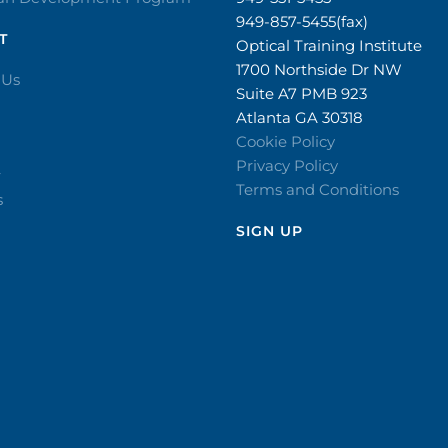
949-857-5455(fax)
T
Optical Training Institute
1700 Northside Dr NW
 Us
Suite A7 PMB 923
Atlanta GA 30318
Cookie Policy
Privacy Policy
r
Terms and Conditions
s
SIGN UP​