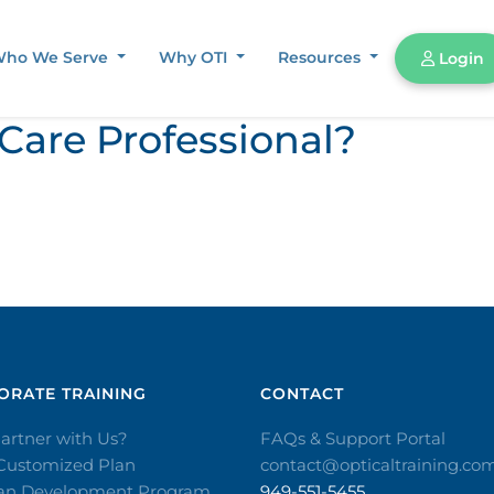
ho We Serve
Why OTI
Resources
Login
 Care Professional?
RATE TRAINING​
CONTACT​
artner with Us?
FAQs & Support Portal
 Customized Plan
contact@opticaltraining.co
ian Development Program
949-551-5455