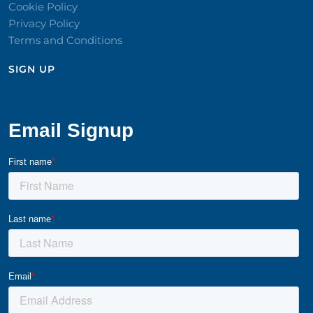
Cookie Policy
Privacy Policy
Terms and Conditions
SIGN UP​