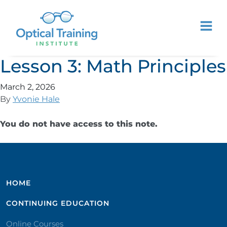
Lesson 3: Math Principles
March 2, 2026
By
Yvonie Hale
You do not have access to this note.
HOME
CONTINUING EDUCATION
Online Courses