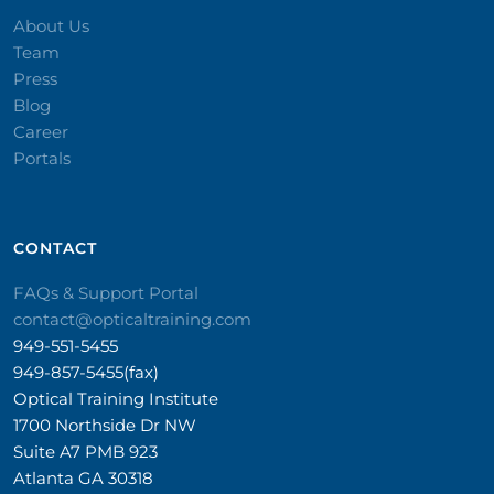
About Us
Team
Press
Blog
Career
Portals
CONTACT​
FAQs & Support Portal
contact@opticaltraining.com
949-551-5455
949-857-5455(fax)
Optical Training Institute
1700 Northside Dr NW
Suite A7 PMB 923
Atlanta GA 30318