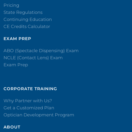
Pricing
State Regulations
Continuing Education
CE Credits Calculator
EXAM PREP
ABO (Spectacle Dispensing) Exam
NCLE (Contact Lens) Exam
Exam Prep
CORPORATE TRAINING​
Why Partner with Us?
Get a Customized Plan
Optician Development Program
ABOUT