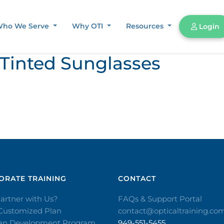
ho We Serve
Why OTI
Resources
Login
 Tinted Sunglasses
RATE TRAINING​
CONTACT​
artner with Us?
FAQs & Support Portal
 Customized Plan
contact@opticaltraining.co
ian Development Program
949-551-5455