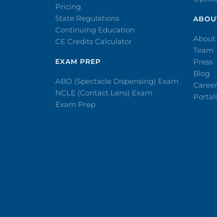
Pricing
State Regulations
ABOU
Continuing Education
About
CE Credits Calculator
Team
EXAM PREP
Press
Blog
ABO (Spectacle Dispensing) Exam
Caree
NCLE (Contact Lens) Exam
Portal
Exam Prep