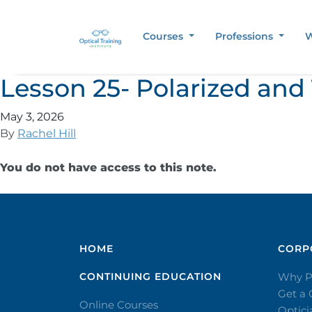
Courses
Professions
W
Lesson 25- Polarized and
May 3, 2026
By
Rachel Hill
You do not have access to this note.
HOME
CORPO
CONTINUING EDUCATION
Why P
Get a
Online Courses
Optic