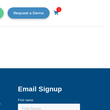
0
Request a Demo
m