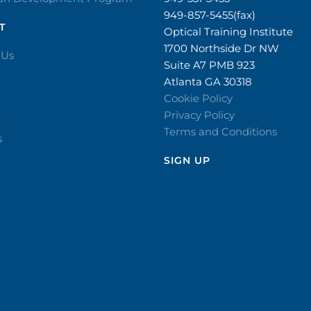
949-857-5455(fax)
T
Optical Training Institute
1700 Northside Dr NW
 Us
Suite A7 PMB 923
Atlanta GA 30318
Cookie Policy
Privacy Policy
r
Terms and Conditions
s
SIGN UP​