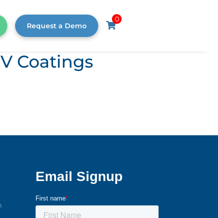
0
Request a Demo
UV Coatings
m