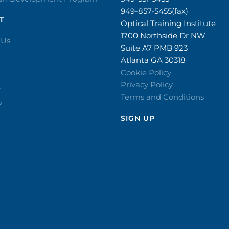
949-857-5455(fax)
T
Optical Training Institute
1700 Northside Dr NW
 Us
Suite A7 PMB 923
Atlanta GA 30318
Cookie Policy
Privacy Policy
r
Terms and Conditions
s
SIGN UP​