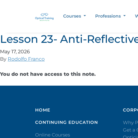
Courses
Professions
W
Lesson 23- Anti-Reflectiv
May 17, 2026
By
Rodolfo Franco
You do not have access to this note.
HOME
CORPO
CONTINUING EDUCATION
Why P
Get a
Online Courses
Optic