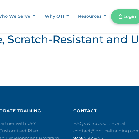
ho We Serve
Why OTI
Resources
Login
e, Scratch-Resistant and 
RATE TRAINING​
CONTACT​
artner with Us?
FAQs & Support Portal
 Customized Plan
contact@opticaltraining.co
ian Development Program
949-551-5455