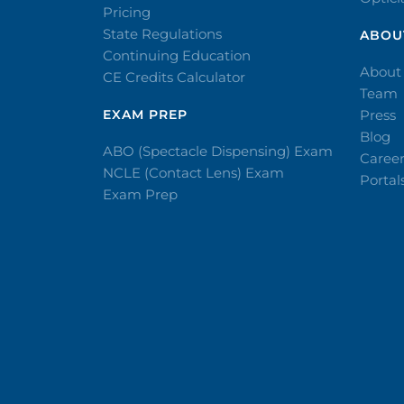
Pricing
State Regulations
ABOU
Continuing Education
About
CE Credits Calculator
Team
EXAM PREP
Press
Blog
ABO (Spectacle Dispensing) Exam
Caree
NCLE (Contact Lens) Exam
Portal
Exam Prep