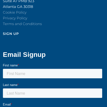
Suite A7 PMB 923
Atlanta GA 30318
Cookie Policy
Privacy Policy
Terms and Conditions
SIGN UP​