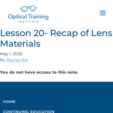
Lesson 20- Recap of Lens
Materials
May 1, 2026
By
Rachel Hill
You do not have access to this note.
HOME
CONTINUING EDUCATION