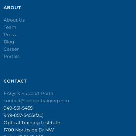
ABOUT
About Us
Team
Press
Blog
Career
Portals
CONTACT​
FAQs & Support Portal
contact@opticaltraining.com
949-551-5455
949-857-5455(fax)
Optical Training Institute
1700 Northside Dr NW