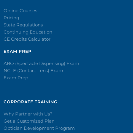
Online Courses
Pricing
State Regulations
Continuing Education
CE Credits Calculator
EXAM PREP
ABO (Spectacle Dispensing) Exam
NCLE (Contact Lens) Exam
Exam Prep
CORPORATE TRAINING​
Why Partner with Us?
Get a Customized Plan
Optician Development Program