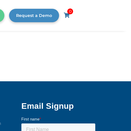
0
Request a Demo
m