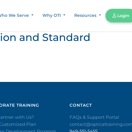
ho We Serve
Why OTI
Resources
Login
tion and Standard
RATE TRAINING​
CONTACT​
artner with Us?
FAQs & Support Portal
 Customized Plan
contact@opticaltraining.co
ian Development Program
949-551-5455