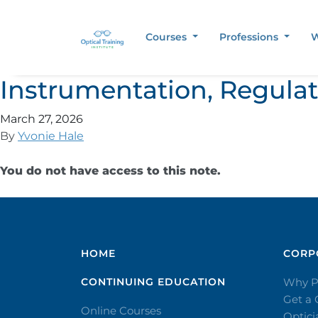
Courses
Professions
W
Instrumentation, Regula
March 27, 2026
By
Yvonie Hale
You do not have access to this note.
HOME
CORPO
CONTINUING EDUCATION
Why P
Get a
Online Courses
Optic