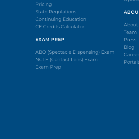
Pricing
State Regulations
ABOU
Continuing Education
About
CE Credits Calculator
Team
EXAM PREP
Press
Blog
ABO (Spectacle Dispensing) Exam
Caree
NCLE (Contact Lens) Exam
Portal
Exam Prep