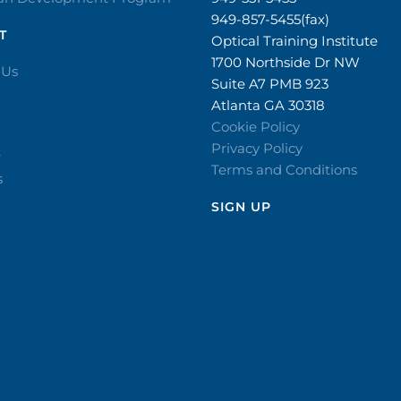
949-857-5455(fax)
T
Optical Training Institute
1700 Northside Dr NW
 Us
Suite A7 PMB 923
Atlanta GA 30318
Cookie Policy
Privacy Policy
r
Terms and Conditions
s
SIGN UP​