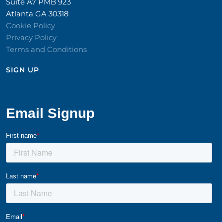
Suite A7 PMB 923
Atlanta GA 30318
Cookie Policy
Privacy Policy
Terms and Conditions
SIGN UP​