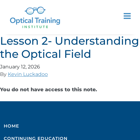
Lesson 2- Understanding
the Optical Field
January 12, 2026
By
Kevin Luckadoo
You do not have access to this note.
HOME
CONTINUING EDUCATION