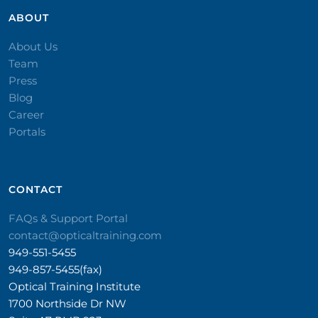
ABOUT
About Us
Team
Press
Blog
Career
Portals
CONTACT​
FAQs & Support Portal
contact@opticaltraining.com
949-551-5455
949-857-5455(fax)
Optical Training Institute
1700 Northside Dr NW