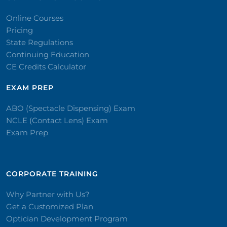
Online Courses
Pricing
State Regulations
Continuing Education
CE Credits Calculator
EXAM PREP
ABO (Spectacle Dispensing) Exam
NCLE (Contact Lens) Exam
Exam Prep
CORPORATE TRAINING​
Why Partner with Us?
Get a Customized Plan
Optician Development Program