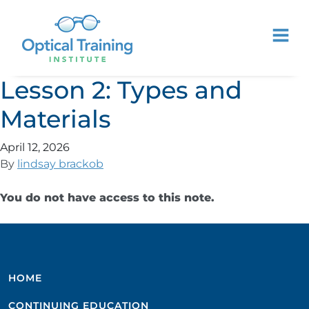
Lesson 2: Types and
Materials
April 12, 2026
By
lindsay brackob
You do not have access to this note.
HOME
CONTINUING EDUCATION