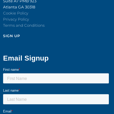
Suite A7 PMB 923
Atlanta GA 30318
Cookie Policy
Privacy Policy
Terms and Conditions
SIGN UP​