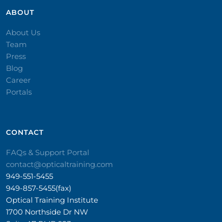
ABOUT
About Us
Team
Press
Blog
Career
Portals
CONTACT​
FAQs & Support Portal
contact@opticaltraining.com
949-551-5455
949-857-5455(fax)
Optical Training Institute
1700 Northside Dr NW