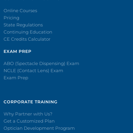
Online Courses
Pricing
State Regulations
Continuing Education
CE Credits Calculator
EXAM PREP
ABO (Spectacle Dispensing) Exam
NCLE (Contact Lens) Exam
Exam Prep
CORPORATE TRAINING​
Why Partner with Us?
Get a Customized Plan
Optician Development Program