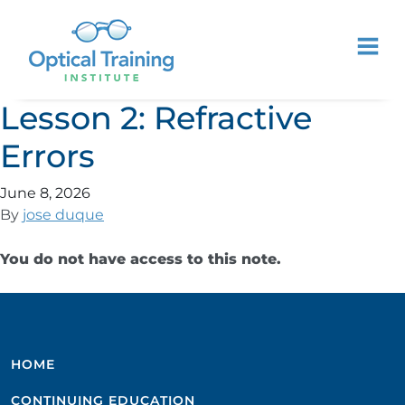
Lesson 2: Refractive
Errors
June 8, 2026
By
jose duque
You do not have access to this note.
HOME
CONTINUING EDUCATION