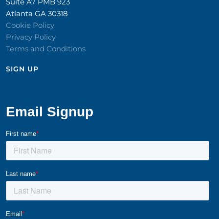
Suite A7 PMB 923
Atlanta GA 30318
Cookie Policy
Privacy Policy
Terms and Conditions
SIGN UP​