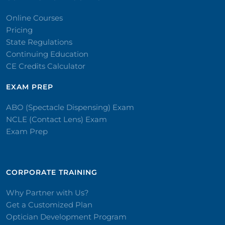
Online Courses
Pricing
State Regulations
Continuing Education
CE Credits Calculator
EXAM PREP
ABO (Spectacle Dispensing) Exam
NCLE (Contact Lens) Exam
Exam Prep
CORPORATE TRAINING​
Why Partner with Us?
Get a Customized Plan
Optician Development Program