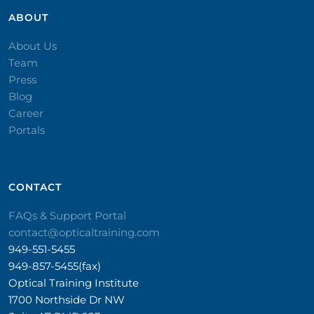
ABOUT
About Us
Team
Press
Blog
Career
Portals
CONTACT​
FAQs & Support Portal
contact@opticaltraining.com
949-551-5455
949-857-5455(fax)
Optical Training Institute
1700 Northside Dr NW