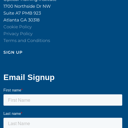
1700 Northside Dr NW
Suite A7 PMB 923
Atlanta GA 30318
Cookie Policy
Privacy Policy
Terms and Conditions
SIGN UP​