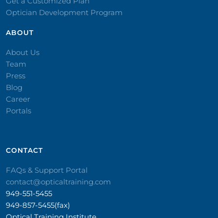
Get a Customized Plan
Optician Development Program
ABOUT
About Us
Team
Press
Blog
Career
Portals
CONTACT​
FAQs & Support Portal
contact@opticaltraining.com
949-551-5455
949-857-5455(fax)
Optical Training Institute