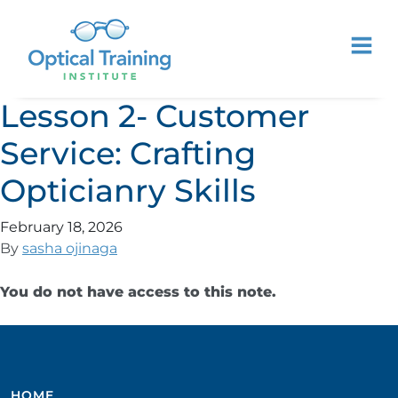
Lesson 2- Customer
Service: Crafting
Opticianry Skills
February 18, 2026
By
sasha ojinaga
You do not have access to this note.
HOME