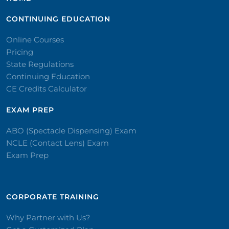
CONTINUING EDUCATION
Online Courses
Pricing
State Regulations
Continuing Education
CE Credits Calculator
EXAM PREP
ABO (Spectacle Dispensing) Exam
NCLE (Contact Lens) Exam
Exam Prep
CORPORATE TRAINING​
Why Partner with Us?