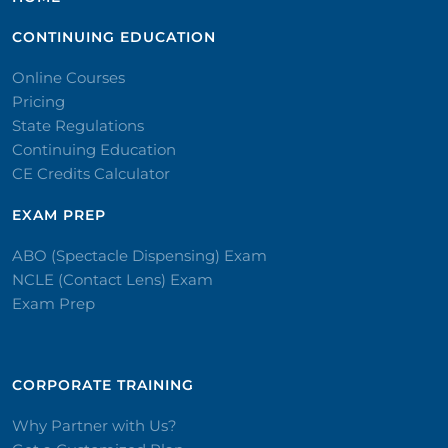
CONTINUING EDUCATION
Online Courses
Pricing
State Regulations
Continuing Education
CE Credits Calculator
EXAM PREP
ABO (Spectacle Dispensing) Exam
NCLE (Contact Lens) Exam
Exam Prep
CORPORATE TRAINING​
Why Partner with Us?