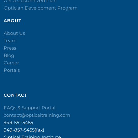
Get a Customized Plan
Optician Development Program
ABOUT
About Us
Team
Press
Blog
Career
Portals
CONTACT​
FAQs & Support Portal
contact@opticaltraining.com
949-551-5455
949-857-5455(fax)
Optical Training Institute