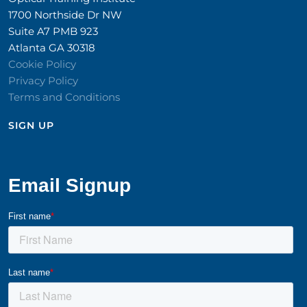
1700 Northside Dr NW
Suite A7 PMB 923
Atlanta GA 30318
Cookie Policy
Privacy Policy
Terms and Conditions
SIGN UP​