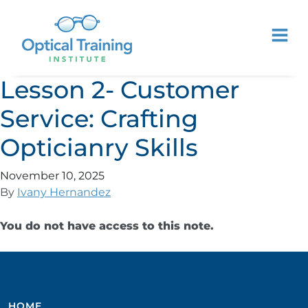
Lesson 2- Customer
Service: Crafting
Opticianry Skills
November 10, 2025
By
Ivany Hernandez
You do not have access to this note.
HOME