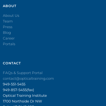
ABOUT
About Us
Team
Press
Blog
Career
Portals
CONTACT​
FAQs & Support Portal
contact@opticaltraining.com
949-551-5455
949-857-5455(fax)
Optical Training Institute
1700 Northside Dr NW