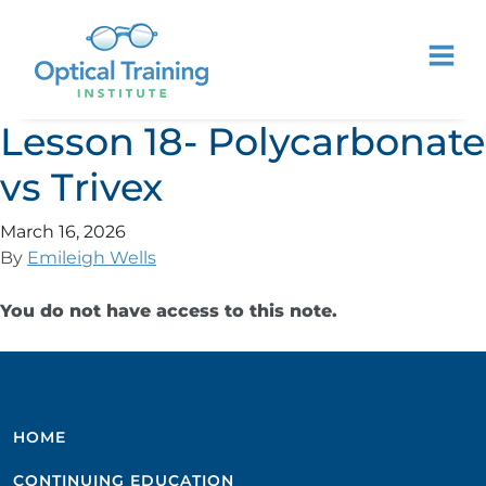
Lesson 18- Polycarbonate
vs Trivex
March 16, 2026
By
Emileigh Wells
You do not have access to this note.
HOME
CONTINUING EDUCATION