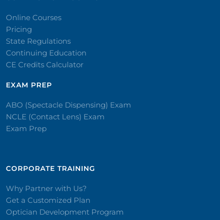
Online Courses
Pricing
State Regulations
Continuing Education
CE Credits Calculator
EXAM PREP
ABO (Spectacle Dispensing) Exam
NCLE (Contact Lens) Exam
Exam Prep
CORPORATE TRAINING​
Why Partner with Us?
Get a Customized Plan
Optician Development Program