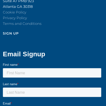
Suite A7 PMB 923
Atlanta GA 30318
Cookie Policy
Privacy Policy
Terms and Conditions
SIGN UP​