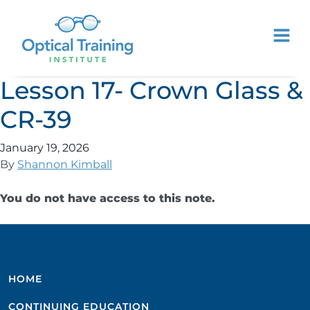
Lesson 17- Crown Glass &
CR-39
January 19, 2026
By
Shannon Kimball
You do not have access to this note.
HOME
CONTINUING EDUCATION