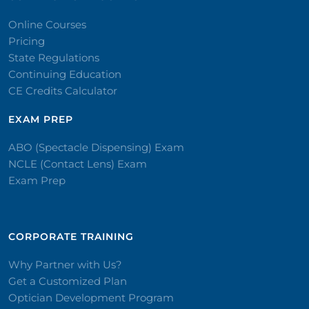
Online Courses
Pricing
State Regulations
Continuing Education
CE Credits Calculator
EXAM PREP
ABO (Spectacle Dispensing) Exam
NCLE (Contact Lens) Exam
Exam Prep
CORPORATE TRAINING​
Why Partner with Us?
Get a Customized Plan
Optician Development Program