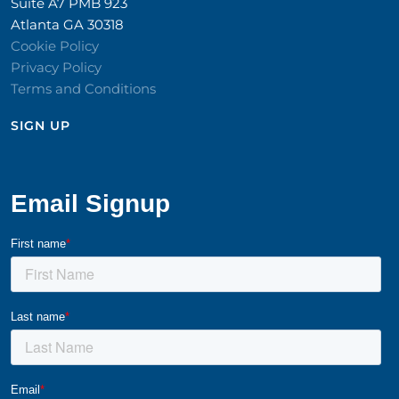
Suite A7 PMB 923
Atlanta GA 30318
Cookie Policy
Privacy Policy
Terms and Conditions
SIGN UP​