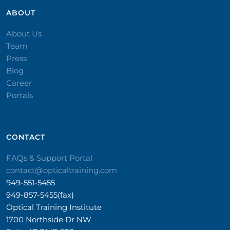
ABOUT
About Us
Team
Press
Blog
Career
Portals
CONTACT​
FAQs & Support Portal
contact@opticaltraining.com
949-551-5455
949-857-5455(fax)
Optical Training Institute
1700 Northside Dr NW