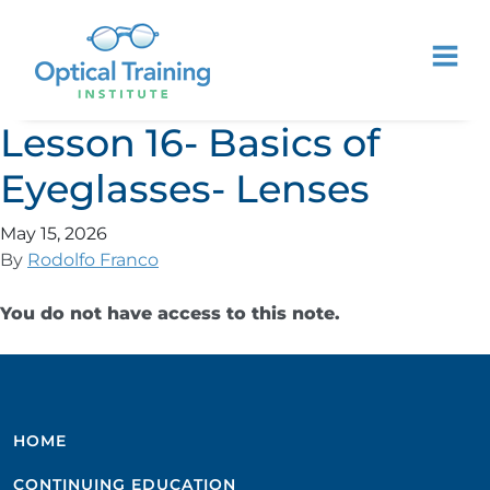
Lesson 16- Basics of
Eyeglasses- Lenses
May 15, 2026
By
Rodolfo Franco
You do not have access to this note.
HOME
CONTINUING EDUCATION