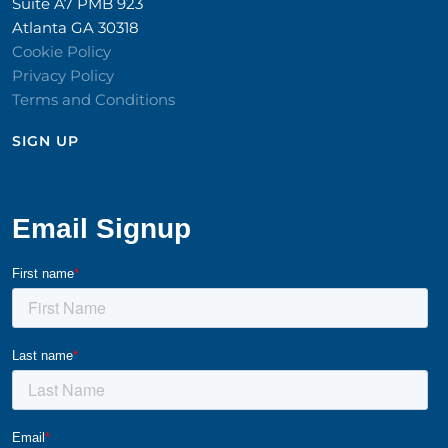
Suite A7 PMB 923
Atlanta GA 30318
Cookie Policy
Privacy Policy
Terms and Conditions
SIGN UP​