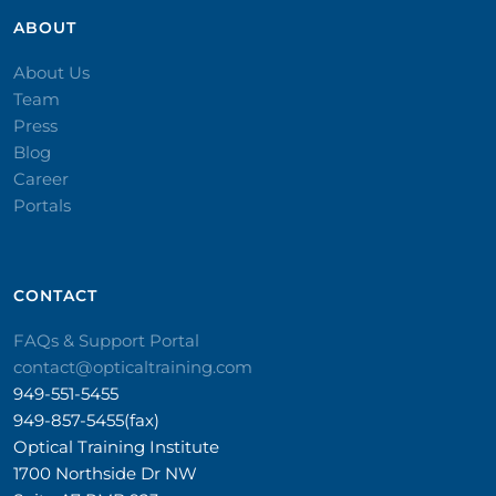
ABOUT
About Us
Team
Press
Blog
Career
Portals
CONTACT​
FAQs & Support Portal
contact@opticaltraining.com
949-551-5455
949-857-5455(fax)
Optical Training Institute
1700 Northside Dr NW