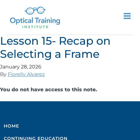
Lesson 15- Recap on
Selecting a Frame
January 28, 2026
By
Fiorelly Alvarez
You do not have access to this note.
HOME
CONTINUING EDUCATION