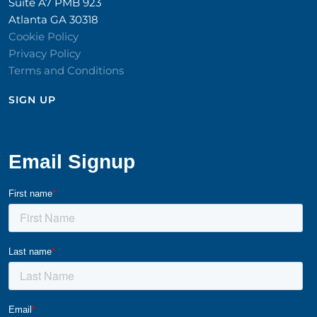
Suite A7 PMB 923
Atlanta GA 30318
Cookie Policy
Privacy Policy
Terms and Conditions
SIGN UP​