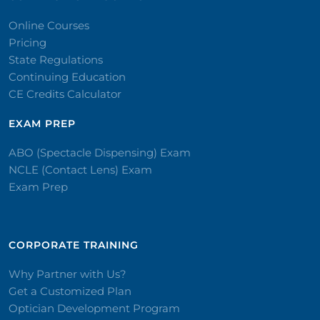
Online Courses
Pricing
State Regulations
Continuing Education
CE Credits Calculator
EXAM PREP
ABO (Spectacle Dispensing) Exam
NCLE (Contact Lens) Exam
Exam Prep
CORPORATE TRAINING​
Why Partner with Us?
Get a Customized Plan
Optician Development Program