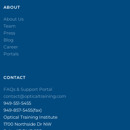
ABOUT
About Us
Team
Press
Blog
Career
Portals
CONTACT​
FAQs & Support Portal
contact@opticaltraining.com
949-551-5455
949-857-5455(fax)
Optical Training Institute
1700 Northside Dr NW