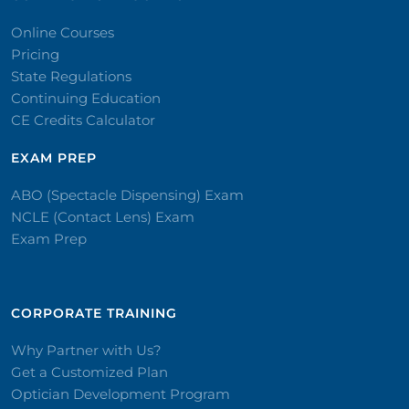
Online Courses
Pricing
State Regulations
Continuing Education
CE Credits Calculator
EXAM PREP
ABO (Spectacle Dispensing) Exam
NCLE (Contact Lens) Exam
Exam Prep
CORPORATE TRAINING​
Why Partner with Us?
Get a Customized Plan
Optician Development Program