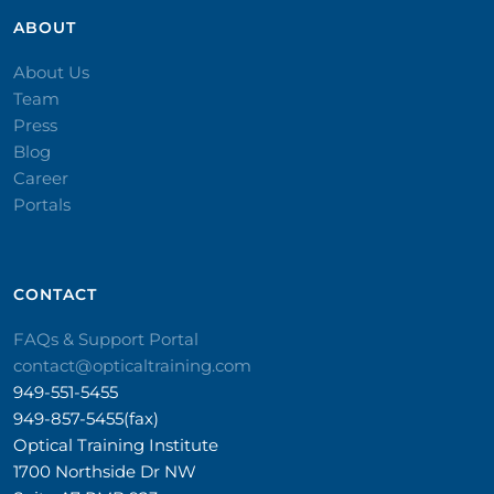
ABOUT
About Us
Team
Press
Blog
Career
Portals
CONTACT​
FAQs & Support Portal
contact@opticaltraining.com
949-551-5455
949-857-5455(fax)
Optical Training Institute
1700 Northside Dr NW