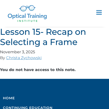
Lesson 15- Recap on
Selecting a Frame
November 3, 2025
By
Christa Zychowski
You do not have access to this note.
HOME
CONTINUING EDUCATION