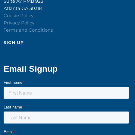
Suite A7 PMB 923
Atlanta GA 30318
Cookie Policy
Privacy Policy
Terms and Conditions
SIGN UP​