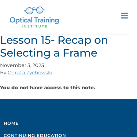
Lesson 15- Recap on
Selecting a Frame
November 3, 2025
By
Christa Zychowski
You do not have access to this note.
HOME
CONTINUING EDUCATION