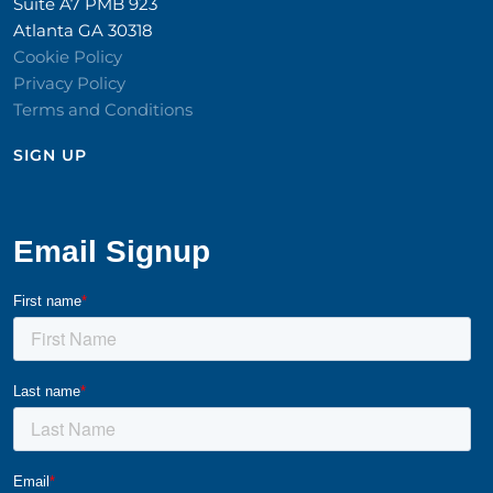
Suite A7 PMB 923
Atlanta GA 30318
Cookie Policy
Privacy Policy
Terms and Conditions
SIGN UP​