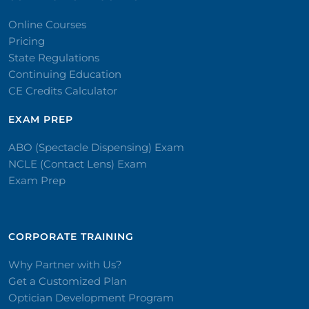
Online Courses
Pricing
State Regulations
Continuing Education
CE Credits Calculator
EXAM PREP
ABO (Spectacle Dispensing) Exam
NCLE (Contact Lens) Exam
Exam Prep
CORPORATE TRAINING​
Why Partner with Us?
Get a Customized Plan
Optician Development Program