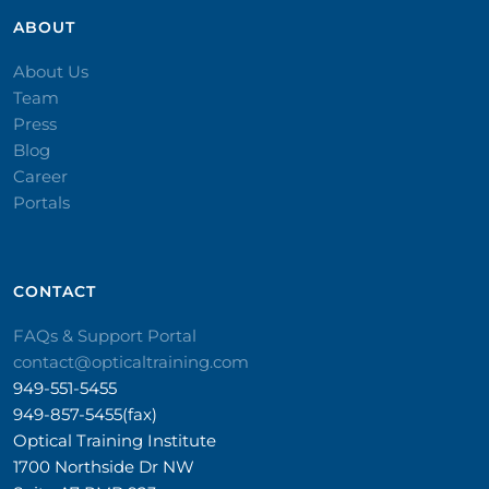
ABOUT
About Us
Team
Press
Blog
Career
Portals
CONTACT​
FAQs & Support Portal
contact@opticaltraining.com
949-551-5455
949-857-5455(fax)
Optical Training Institute
1700 Northside Dr NW