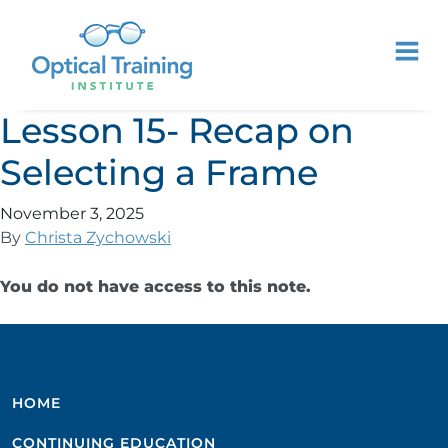
Lesson 15- Recap on
Selecting a Frame
November 3, 2025
By
Christa Zychowski
You do not have access to this note.
HOME
CONTINUING EDUCATION