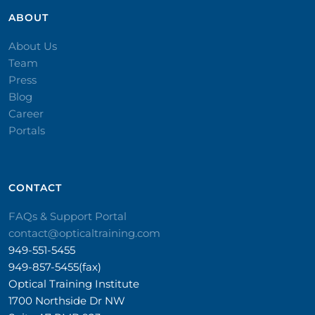
ABOUT
About Us
Team
Press
Blog
Career
Portals
CONTACT​
FAQs & Support Portal
contact@opticaltraining.com
949-551-5455
949-857-5455(fax)
Optical Training Institute
1700 Northside Dr NW