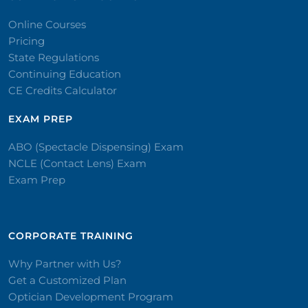
Online Courses
Pricing
State Regulations
Continuing Education
CE Credits Calculator
EXAM PREP
ABO (Spectacle Dispensing) Exam
NCLE (Contact Lens) Exam
Exam Prep
CORPORATE TRAINING​
Why Partner with Us?
Get a Customized Plan
Optician Development Program