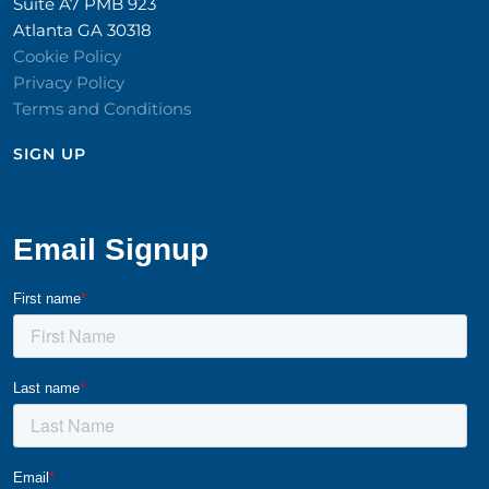
Suite A7 PMB 923
Atlanta GA 30318
Cookie Policy
Privacy Policy
Terms and Conditions
SIGN UP​