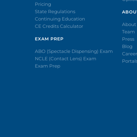
Pricing
State Regulations
ABOU
Continuing Education
About
CE Credits Calculator
Team
EXAM PREP
Press
Blog
ABO (Spectacle Dispensing) Exam
Caree
NCLE (Contact Lens) Exam
Portal
Exam Prep