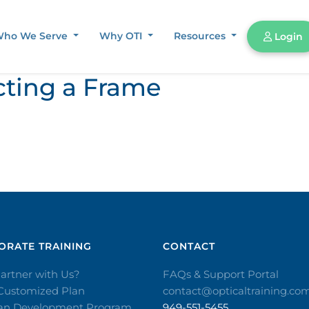
ho We Serve
Why OTI
Resources
Login
cting a Frame
RATE TRAINING​
CONTACT​
artner with Us?
FAQs & Support Portal
 Customized Plan
contact@opticaltraining.co
ian Development Program
949-551-5455