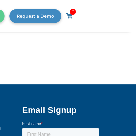
0
Request a Demo
m