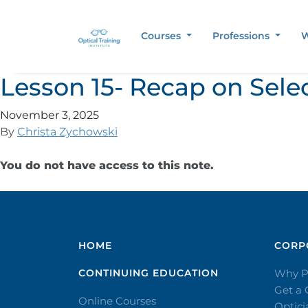
Courses
Professions
W
Lesson 15- Recap on Sele
November 3, 2025
By
Christa Zychowski
You do not have access to this note.
HOME
CORPO
CONTINUING EDUCATION
Why P
Get a
Online Courses
Optic