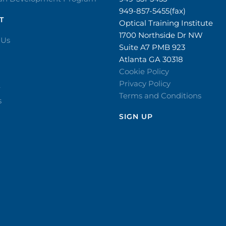
949-857-5455(fax)
T
Optical Training Institute
1700 Northside Dr NW
 Us
Suite A7 PMB 923
Atlanta GA 30318
Cookie Policy
Privacy Policy
r
Terms and Conditions
s
SIGN UP​