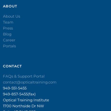
ABOUT
About Us
Team
Press
Blog
Career
Portals
CONTACT​
FAQs & Support Portal
contact@opticaltraining.com
949-551-5455
949-857-5455(fax)
Optical Training Institute
1700 Northside Dr NW