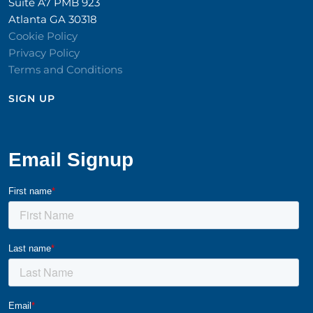
Suite A7 PMB 923
Atlanta GA 30318
Cookie Policy
Privacy Policy
Terms and Conditions
SIGN UP​