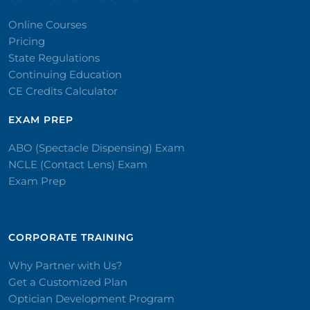
Online Courses
Pricing
State Regulations
Continuing Education
CE Credits Calculator
EXAM PREP
ABO (Spectacle Dispensing) Exam
NCLE (Contact Lens) Exam
Exam Prep
CORPORATE TRAINING​
Why Partner with Us?
Get a Customized Plan
Optician Development Program