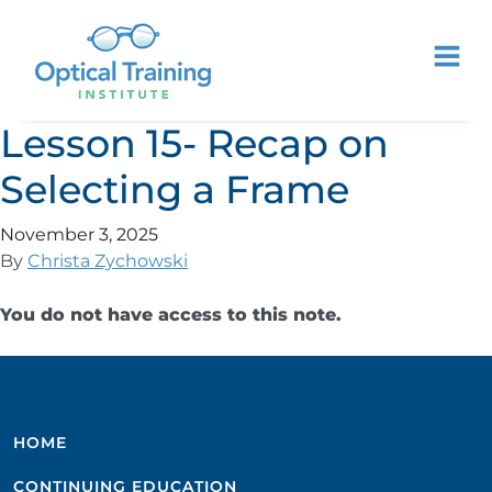
Lesson 15- Recap on
Selecting a Frame
November 3, 2025
By
Christa Zychowski
You do not have access to this note.
HOME
CONTINUING EDUCATION