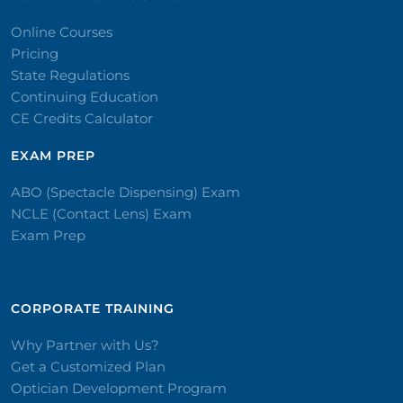
Online Courses
Pricing
State Regulations
Continuing Education
CE Credits Calculator
EXAM PREP
ABO (Spectacle Dispensing) Exam
NCLE (Contact Lens) Exam
Exam Prep
CORPORATE TRAINING​
Why Partner with Us?
Get a Customized Plan
Optician Development Program