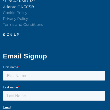
Suite A7 PMB 923
Atlanta GA 30318
Cookie Policy
Privacy Policy
Terms and Conditions
SIGN UP​