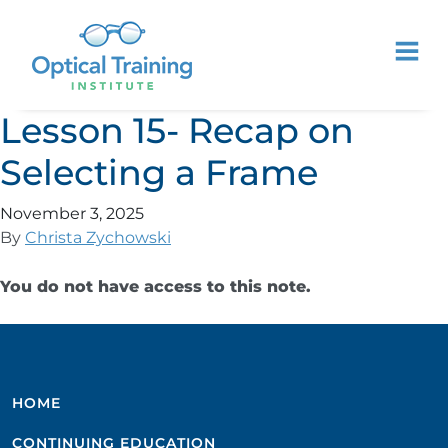
Lesson 15- Recap on
Selecting a Frame
November 3, 2025
By
Christa Zychowski
You do not have access to this note.
HOME
CONTINUING EDUCATION