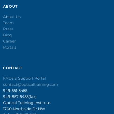
ABOUT
About Us
Team
Press
Blog
Career
Portals
CONTACT​
FAQs & Support Portal
contact@opticaltraining.com
949-551-5455
949-857-5455(fax)
Optical Training Institute
1700 Northside Dr NW