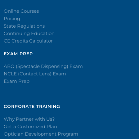
Online Courses
Pricing
State Regulations
Continuing Education
CE Credits Calculator
EXAM PREP
ABO (Spectacle Dispensing) Exam
NCLE (Contact Lens) Exam
Exam Prep
CORPORATE TRAINING​
Why Partner with Us?
Get a Customized Plan
Optician Development Program