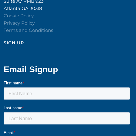
Suite A7 PMB 923
Atlanta GA 30318
Cookie Policy
Privacy Policy
Terms and Conditions
SIGN UP​