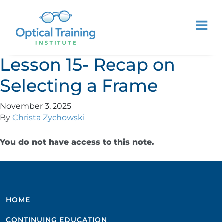
Lesson 15- Recap on
Selecting a Frame
November 3, 2025
By
Christa Zychowski
You do not have access to this note.
HOME
CONTINUING EDUCATION