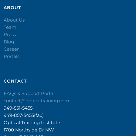
ABOUT
About Us
Team
Press
Blog
Career
Portals
CONTACT​
FAQs & Support Portal
contact@opticaltraining.com
949-551-5455
949-857-5455(fax)
Optical Training Institute
1700 Northside Dr NW