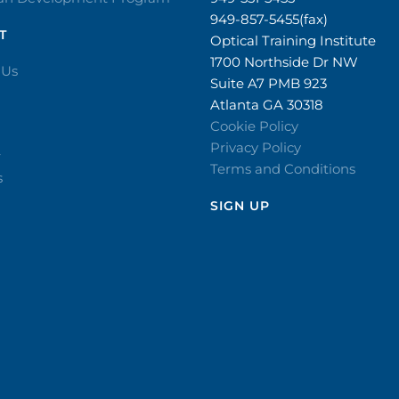
949-857-5455(fax)
T
Optical Training Institute
1700 Northside Dr NW
 Us
Suite A7 PMB 923
Atlanta GA 30318
Cookie Policy
Privacy Policy
r
Terms and Conditions
s
SIGN UP​