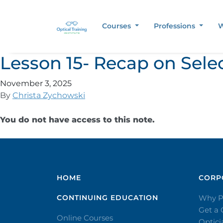
Courses
Professions
W
Lesson 15- Recap on Sele
November 3, 2025
By
Christa Zychowski
You do not have access to this note.
HOME
CORPO
CONTINUING EDUCATION
Why P
Get a
Online Courses
Optic