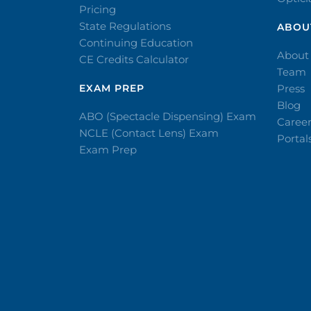
Pricing
State Regulations
ABOU
Continuing Education
About
CE Credits Calculator
Team
EXAM PREP
Press
Blog
ABO (Spectacle Dispensing) Exam
Caree
NCLE (Contact Lens) Exam
Portal
Exam Prep