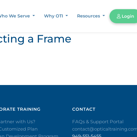
ho We Serve
Why OTI
Resources
Login
cting a Frame
RATE TRAINING​
CONTACT​
artner with Us?
FAQs & Support Portal
 Customized Plan
contact@opticaltraining.co
ian Development Program
949-551-5455