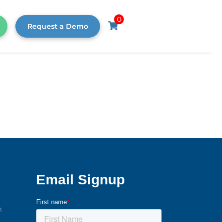
0
Request a Demo
m