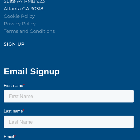
Suite A7 PMB 923
Atlanta GA 30318
Cookie Policy
Privacy Policy
Terms and Conditions
SIGN UP​