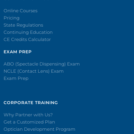
Online Courses
Pricing
State Regulations
Continuing Education
CE Credits Calculator
EXAM PREP
ABO (Spectacle Dispensing) Exam
NCLE (Contact Lens) Exam
Exam Prep
CORPORATE TRAINING​
Why Partner with Us?
Get a Customized Plan
Optician Development Program