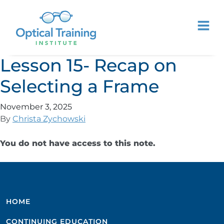
Lesson 15- Recap on
Selecting a Frame
November 3, 2025
By
Christa Zychowski
You do not have access to this note.
HOME
CONTINUING EDUCATION