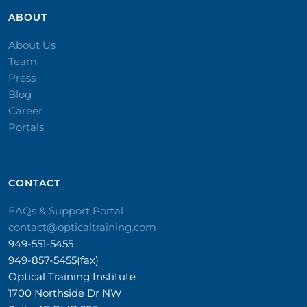
ABOUT
About Us
Team
Press
Blog
Career
Portals
CONTACT​
FAQs & Support Portal
contact@opticaltraining.com
949-551-5455
949-857-5455(fax)
Optical Training Institute
1700 Northside Dr NW