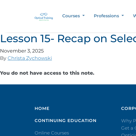
Courses
Professions
W
Lesson 15- Recap on Sele
November 3, 2025
By
Christa Zychowski
You do not have access to this note.
HOME
CORPO
CONTINUING EDUCATION
Why P
Get a
Online Courses
Optic