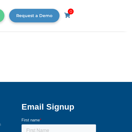
0
Request a Demo
m