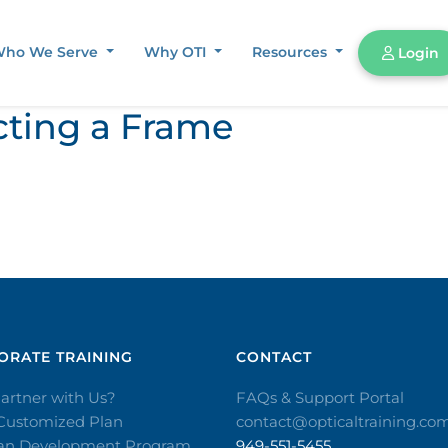
ho We Serve
Why OTI
Resources
Login
cting a Frame
RATE TRAINING​
CONTACT​
artner with Us?
FAQs & Support Portal
 Customized Plan
contact@opticaltraining.co
ian Development Program
949-551-5455