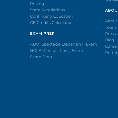
Pricing
State Regulations
ABOU
Continuing Education
About
CE Credits Calculator
Team
EXAM PREP
Press
Blog
ABO (Spectacle Dispensing) Exam
Caree
NCLE (Contact Lens) Exam
Portal
Exam Prep