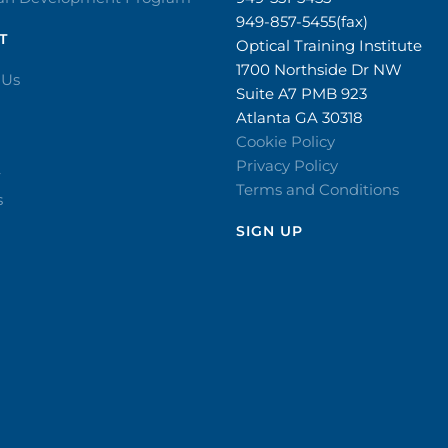
949-857-5455(fax)
T
Optical Training Institute
1700 Northside Dr NW
 Us
Suite A7 PMB 923
Atlanta GA 30318
Cookie Policy
Privacy Policy
r
Terms and Conditions
s
SIGN UP​