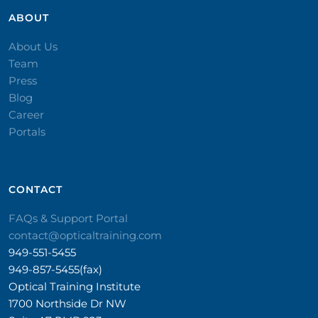
ABOUT
About Us
Team
Press
Blog
Career
Portals
CONTACT​
FAQs & Support Portal
contact@opticaltraining.com
949-551-5455
949-857-5455(fax)
Optical Training Institute
1700 Northside Dr NW