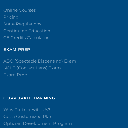
Online Courses
Pricing
State Regulations
Continuing Education
CE Credits Calculator
EXAM PREP
ABO (Spectacle Dispensing) Exam
NCLE (Contact Lens) Exam
Exam Prep
CORPORATE TRAINING​
Why Partner with Us?
Get a Customized Plan
Optician Development Program