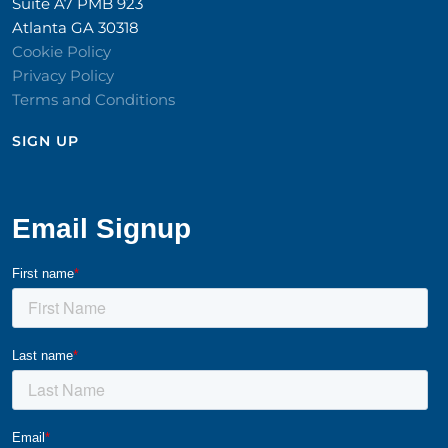
Suite A7 PMB 923
Atlanta GA 30318
Cookie Policy
Privacy Policy
Terms and Conditions
SIGN UP​