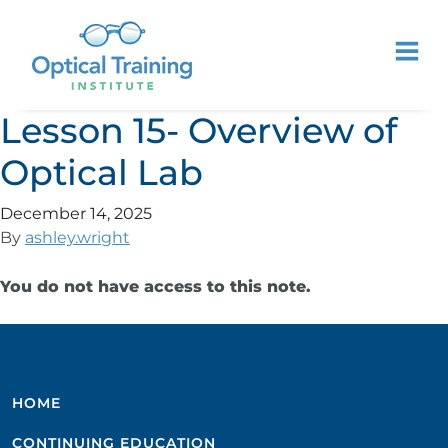
Lesson 15- Overview of
Optical Lab
December 14, 2025
By
ashley.wright
You do not have access to this note.
HOME
CONTINUING EDUCATION