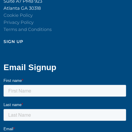
Suite A7 PMB 923
Atlanta GA 30318
Cookie Policy
Privacy Policy
Terms and Conditions
SIGN UP​