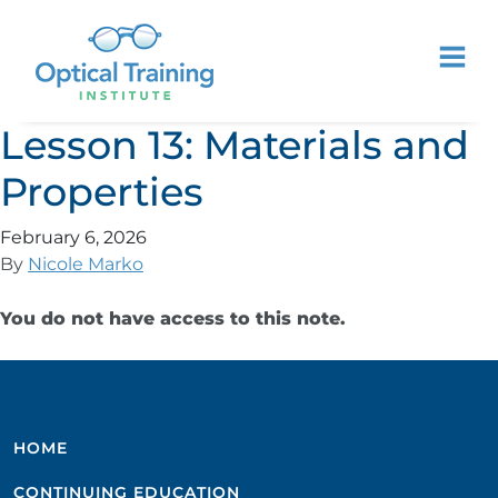
Lesson 13: Materials and
Properties
February 6, 2026
By
Nicole Marko
You do not have access to this note.
HOME
CONTINUING EDUCATION