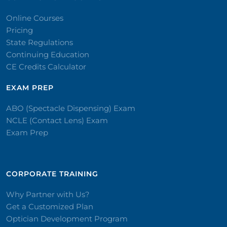
Online Courses
Pricing
State Regulations
Continuing Education
CE Credits Calculator
EXAM PREP
ABO (Spectacle Dispensing) Exam
NCLE (Contact Lens) Exam
Exam Prep
CORPORATE TRAINING​
Why Partner with Us?
Get a Customized Plan
Optician Development Program