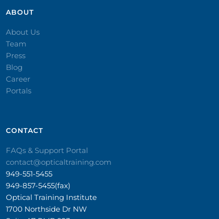
ABOUT
About Us
Team
Press
Blog
Career
Portals
CONTACT​
FAQs & Support Portal
contact@opticaltraining.com
949-551-5455
949-857-5455(fax)
Optical Training Institute
1700 Northside Dr NW