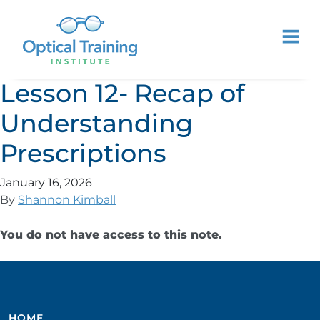
Lesson 12- Recap of
Understanding
Prescriptions
January 16, 2026
By
Shannon Kimball
You do not have access to this note.
HOME