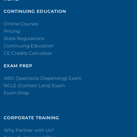
CONTINUING EDUCATION
Online Courses
Pricing
State Regulations
Continuing Education
CE Credits Calculator
EXAM PREP
ABO (Spectacle Dispensing) Exam
NCLE (Contact Lens) Exam
Exam Prep
CORPORATE TRAINING​
Why Partner with Us?