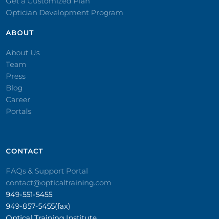
Get a Customized Plan
Optician Development Program
ABOUT
About Us
Team
Press
Blog
Career
Portals
CONTACT​
FAQs & Support Portal
contact@opticaltraining.com
949-551-5455
949-857-5455(fax)
Optical Training Institute