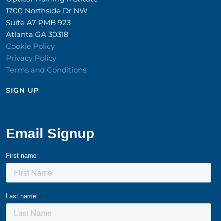
1700 Northside Dr NW
Suite A7 PMB 923
Atlanta GA 30318
Cookie Policy
Privacy Policy
Terms and Conditions
SIGN UP​